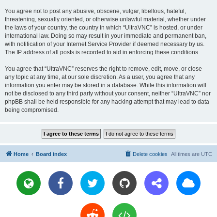
You agree not to post any abusive, obscene, vulgar, libellous, hateful,
threatening, sexually oriented, or otherwise unlawful material, whether under
the laws of your country, the country in which “UltraVNC” is hosted, or under
international law. Doing so may result in your immediate and permanent ban,
with notification of your Internet Service Provider if deemed necessary by us.
The IP address of all posts is recorded to aid in enforcing these conditions.
You agree that “UltraVNC” reserves the right to remove, edit, move, or close
any topic at any time, at our sole discretion. As a user, you agree that any
information you enter may be stored in a database. While this information will
not be disclosed to any third party without your consent, neither “UltraVNC” nor
phpBB shall be held responsible for any hacking attempt that may lead to data
being compromised.
Home
Board index
Delete cookies
All times are
UTC