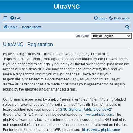
UltraVNC
FAQ
Login
Dark mode
S
Home
Board index
e
Language:
a
UltraVNC - Registration
r
By accessing “UltraVNC” (hereinafter “we”, “us”, “our”, “UltraVNC”,
c
“https://forum.uvnc.com”), you agree to be legally bound by the following terms.
h
If you do not agree to be legally bound by all the following terms, please do not
access or use “UltraVNC”. We may change these terms at any time and will
make every effort to inform you of such changes. However, it is your
responsibility to review this document regularly, as your continued use of
“UltraVNC” after changes are made constitutes your agreement to be legally
bound by the updated and/or amended terms.
Our forums are powered by phpBB (hereinafter “they”, “them”, “their”, “phpBB
software”, “www.phpbb.com”, “phpBB Limited”, “phpBB Teams”), a bulletin
board solution released under the “
GNU General Public License v2
”
(hereinafter “GPL”), which can be downloaded from
www.phpbb.com
. The
phpBB software only facilitates internet-based discussions; phpBB Limited is
not responsible for the content or conduct permitted or disallowed on this site.
For further information about phpBB, please see:
https://www.phpbb.com/
.