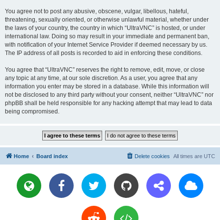
You agree not to post any abusive, obscene, vulgar, libellous, hateful,
threatening, sexually oriented, or otherwise unlawful material, whether under
the laws of your country, the country in which “UltraVNC” is hosted, or under
international law. Doing so may result in your immediate and permanent ban,
with notification of your Internet Service Provider if deemed necessary by us.
The IP address of all posts is recorded to aid in enforcing these conditions.
You agree that “UltraVNC” reserves the right to remove, edit, move, or close
any topic at any time, at our sole discretion. As a user, you agree that any
information you enter may be stored in a database. While this information will
not be disclosed to any third party without your consent, neither “UltraVNC” nor
phpBB shall be held responsible for any hacking attempt that may lead to data
being compromised.
Home
Board index
Delete cookies
All times are
UTC