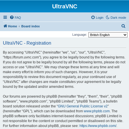
UltraVNC
FAQ
Login
Dark mode
S
Home
Board index
e
Language:
a
UltraVNC - Registration
r
By accessing “UltraVNC” (hereinafter “we”, “us”, “our”, “UltraVNC”,
c
“https://forum.uvnc.com”), you agree to be legally bound by the following terms.
h
If you do not agree to be legally bound by all the following terms, please do not
access or use “UltraVNC”. We may change these terms at any time and will
make every effort to inform you of such changes. However, it is your
responsibility to review this document regularly, as your continued use of
“UltraVNC” after changes are made constitutes your agreement to be legally
bound by the updated and/or amended terms.
Our forums are powered by phpBB (hereinafter “they”, “them”, “their”, “phpBB
software”, “www.phpbb.com”, “phpBB Limited”, “phpBB Teams”), a bulletin
board solution released under the “
GNU General Public License v2
”
(hereinafter “GPL”), which can be downloaded from
www.phpbb.com
. The
phpBB software only facilitates internet-based discussions; phpBB Limited is
not responsible for the content or conduct permitted or disallowed on this site.
For further information about phpBB, please see:
https://www.phpbb.com/
.