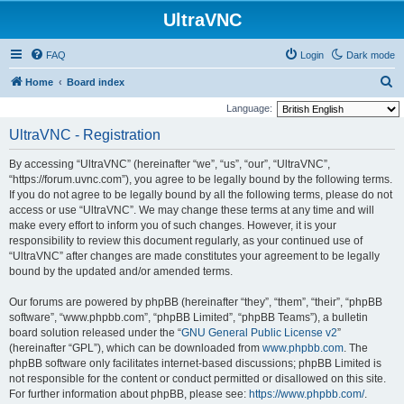
UltraVNC
FAQ
Login
Dark mode
S
Home
Board index
e
Language:
a
UltraVNC - Registration
r
By accessing “UltraVNC” (hereinafter “we”, “us”, “our”, “UltraVNC”,
c
“https://forum.uvnc.com”), you agree to be legally bound by the following terms.
h
If you do not agree to be legally bound by all the following terms, please do not
access or use “UltraVNC”. We may change these terms at any time and will
make every effort to inform you of such changes. However, it is your
responsibility to review this document regularly, as your continued use of
“UltraVNC” after changes are made constitutes your agreement to be legally
bound by the updated and/or amended terms.
Our forums are powered by phpBB (hereinafter “they”, “them”, “their”, “phpBB
software”, “www.phpbb.com”, “phpBB Limited”, “phpBB Teams”), a bulletin
board solution released under the “
GNU General Public License v2
”
(hereinafter “GPL”), which can be downloaded from
www.phpbb.com
. The
phpBB software only facilitates internet-based discussions; phpBB Limited is
not responsible for the content or conduct permitted or disallowed on this site.
For further information about phpBB, please see:
https://www.phpbb.com/
.