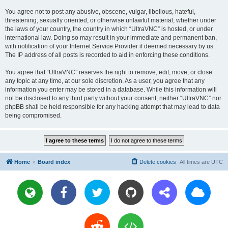
You agree not to post any abusive, obscene, vulgar, libellous, hateful,
threatening, sexually oriented, or otherwise unlawful material, whether under
the laws of your country, the country in which “UltraVNC” is hosted, or under
international law. Doing so may result in your immediate and permanent ban,
with notification of your Internet Service Provider if deemed necessary by us.
The IP address of all posts is recorded to aid in enforcing these conditions.
You agree that “UltraVNC” reserves the right to remove, edit, move, or close
any topic at any time, at our sole discretion. As a user, you agree that any
information you enter may be stored in a database. While this information will
not be disclosed to any third party without your consent, neither “UltraVNC” nor
phpBB shall be held responsible for any hacking attempt that may lead to data
being compromised.
Home
Board index
Delete cookies
All times are
UTC