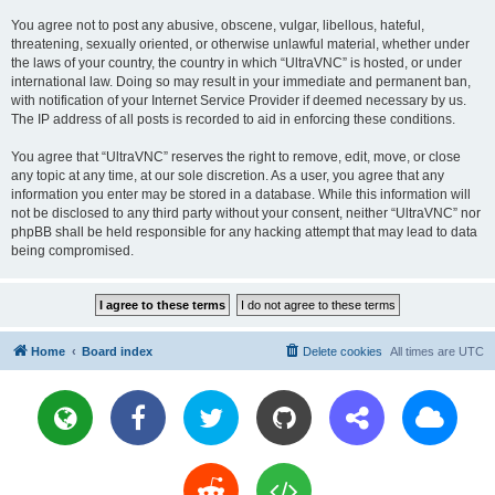
You agree not to post any abusive, obscene, vulgar, libellous, hateful,
threatening, sexually oriented, or otherwise unlawful material, whether under
the laws of your country, the country in which “UltraVNC” is hosted, or under
international law. Doing so may result in your immediate and permanent ban,
with notification of your Internet Service Provider if deemed necessary by us.
The IP address of all posts is recorded to aid in enforcing these conditions.
You agree that “UltraVNC” reserves the right to remove, edit, move, or close
any topic at any time, at our sole discretion. As a user, you agree that any
information you enter may be stored in a database. While this information will
not be disclosed to any third party without your consent, neither “UltraVNC” nor
phpBB shall be held responsible for any hacking attempt that may lead to data
being compromised.
Home
Board index
Delete cookies
All times are
UTC