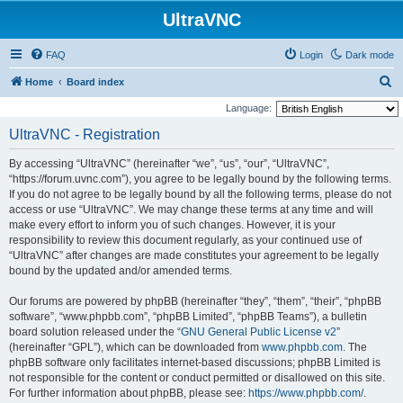
UltraVNC
FAQ
Login
Dark mode
S
Home
Board index
e
Language:
a
UltraVNC - Registration
r
By accessing “UltraVNC” (hereinafter “we”, “us”, “our”, “UltraVNC”,
c
“https://forum.uvnc.com”), you agree to be legally bound by the following terms.
h
If you do not agree to be legally bound by all the following terms, please do not
access or use “UltraVNC”. We may change these terms at any time and will
make every effort to inform you of such changes. However, it is your
responsibility to review this document regularly, as your continued use of
“UltraVNC” after changes are made constitutes your agreement to be legally
bound by the updated and/or amended terms.
Our forums are powered by phpBB (hereinafter “they”, “them”, “their”, “phpBB
software”, “www.phpbb.com”, “phpBB Limited”, “phpBB Teams”), a bulletin
board solution released under the “
GNU General Public License v2
”
(hereinafter “GPL”), which can be downloaded from
www.phpbb.com
. The
phpBB software only facilitates internet-based discussions; phpBB Limited is
not responsible for the content or conduct permitted or disallowed on this site.
For further information about phpBB, please see:
https://www.phpbb.com/
.