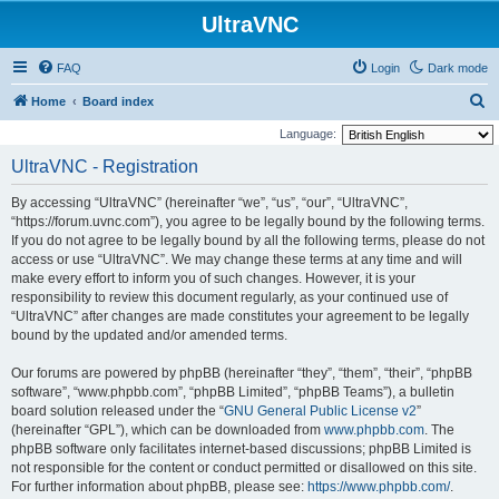
UltraVNC
FAQ
Login
Dark mode
S
Home
Board index
e
Language:
a
UltraVNC - Registration
r
By accessing “UltraVNC” (hereinafter “we”, “us”, “our”, “UltraVNC”,
c
“https://forum.uvnc.com”), you agree to be legally bound by the following terms.
h
If you do not agree to be legally bound by all the following terms, please do not
access or use “UltraVNC”. We may change these terms at any time and will
make every effort to inform you of such changes. However, it is your
responsibility to review this document regularly, as your continued use of
“UltraVNC” after changes are made constitutes your agreement to be legally
bound by the updated and/or amended terms.
Our forums are powered by phpBB (hereinafter “they”, “them”, “their”, “phpBB
software”, “www.phpbb.com”, “phpBB Limited”, “phpBB Teams”), a bulletin
board solution released under the “
GNU General Public License v2
”
(hereinafter “GPL”), which can be downloaded from
www.phpbb.com
. The
phpBB software only facilitates internet-based discussions; phpBB Limited is
not responsible for the content or conduct permitted or disallowed on this site.
For further information about phpBB, please see:
https://www.phpbb.com/
.