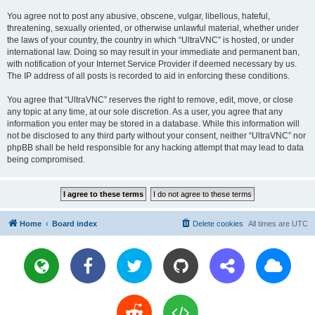
You agree not to post any abusive, obscene, vulgar, libellous, hateful,
threatening, sexually oriented, or otherwise unlawful material, whether under
the laws of your country, the country in which “UltraVNC” is hosted, or under
international law. Doing so may result in your immediate and permanent ban,
with notification of your Internet Service Provider if deemed necessary by us.
The IP address of all posts is recorded to aid in enforcing these conditions.
You agree that “UltraVNC” reserves the right to remove, edit, move, or close
any topic at any time, at our sole discretion. As a user, you agree that any
information you enter may be stored in a database. While this information will
not be disclosed to any third party without your consent, neither “UltraVNC” nor
phpBB shall be held responsible for any hacking attempt that may lead to data
being compromised.
Home
Board index
Delete cookies
All times are
UTC