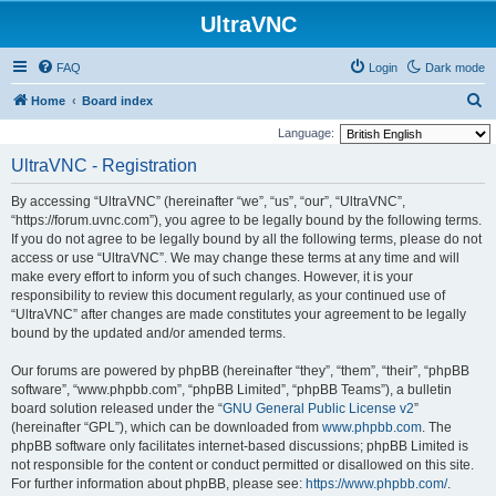
UltraVNC
FAQ
Login
Dark mode
S
Home
Board index
e
Language:
a
UltraVNC - Registration
r
By accessing “UltraVNC” (hereinafter “we”, “us”, “our”, “UltraVNC”,
c
“https://forum.uvnc.com”), you agree to be legally bound by the following terms.
h
If you do not agree to be legally bound by all the following terms, please do not
access or use “UltraVNC”. We may change these terms at any time and will
make every effort to inform you of such changes. However, it is your
responsibility to review this document regularly, as your continued use of
“UltraVNC” after changes are made constitutes your agreement to be legally
bound by the updated and/or amended terms.
Our forums are powered by phpBB (hereinafter “they”, “them”, “their”, “phpBB
software”, “www.phpbb.com”, “phpBB Limited”, “phpBB Teams”), a bulletin
board solution released under the “
GNU General Public License v2
”
(hereinafter “GPL”), which can be downloaded from
www.phpbb.com
. The
phpBB software only facilitates internet-based discussions; phpBB Limited is
not responsible for the content or conduct permitted or disallowed on this site.
For further information about phpBB, please see:
https://www.phpbb.com/
.