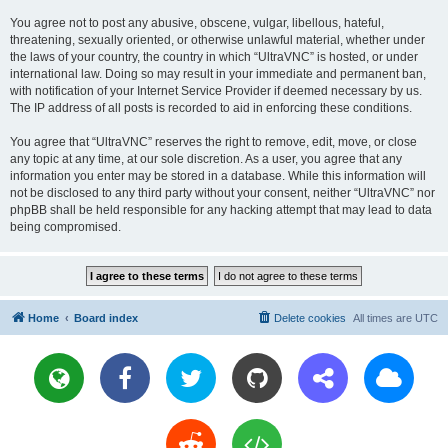
You agree not to post any abusive, obscene, vulgar, libellous, hateful,
threatening, sexually oriented, or otherwise unlawful material, whether under
the laws of your country, the country in which “UltraVNC” is hosted, or under
international law. Doing so may result in your immediate and permanent ban,
with notification of your Internet Service Provider if deemed necessary by us.
The IP address of all posts is recorded to aid in enforcing these conditions.
You agree that “UltraVNC” reserves the right to remove, edit, move, or close
any topic at any time, at our sole discretion. As a user, you agree that any
information you enter may be stored in a database. While this information will
not be disclosed to any third party without your consent, neither “UltraVNC” nor
phpBB shall be held responsible for any hacking attempt that may lead to data
being compromised.
Home
Board index
Delete cookies
All times are
UTC