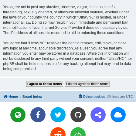
You agree not to post any abusive, obscene, vulgar, libellous, hateful,
threatening, sexually oriented, or otherwise unlawful material, whether under
the laws of your country, the country in which “UltraVNC” is hosted, or under
international law. Doing so may result in your immediate and permanent ban,
with notification of your Internet Service Provider if deemed necessary by us.
The IP address of all posts is recorded to aid in enforcing these conditions.
You agree that “UltraVNC” reserves the right to remove, edit, move, or close
any topic at any time, at our sole discretion. As a user, you agree that any
information you enter may be stored in a database. While this information will
not be disclosed to any third party without your consent, neither “UltraVNC” nor
phpBB shall be held responsible for any hacking attempt that may lead to data
being compromised.
Home
Board index
Delete cookies
All times are
UTC