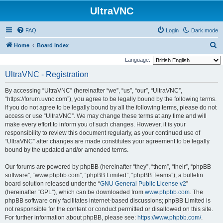
UltraVNC
FAQ
Login
Dark mode
S
Home
Board index
e
Language:
a
UltraVNC - Registration
r
By accessing “UltraVNC” (hereinafter “we”, “us”, “our”, “UltraVNC”,
c
“https://forum.uvnc.com”), you agree to be legally bound by the following terms.
h
If you do not agree to be legally bound by all the following terms, please do not
access or use “UltraVNC”. We may change these terms at any time and will
make every effort to inform you of such changes. However, it is your
responsibility to review this document regularly, as your continued use of
“UltraVNC” after changes are made constitutes your agreement to be legally
bound by the updated and/or amended terms.
Our forums are powered by phpBB (hereinafter “they”, “them”, “their”, “phpBB
software”, “www.phpbb.com”, “phpBB Limited”, “phpBB Teams”), a bulletin
board solution released under the “
GNU General Public License v2
”
(hereinafter “GPL”), which can be downloaded from
www.phpbb.com
. The
phpBB software only facilitates internet-based discussions; phpBB Limited is
not responsible for the content or conduct permitted or disallowed on this site.
For further information about phpBB, please see:
https://www.phpbb.com/
.