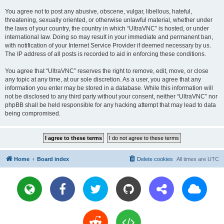
You agree not to post any abusive, obscene, vulgar, libellous, hateful,
threatening, sexually oriented, or otherwise unlawful material, whether under
the laws of your country, the country in which “UltraVNC” is hosted, or under
international law. Doing so may result in your immediate and permanent ban,
with notification of your Internet Service Provider if deemed necessary by us.
The IP address of all posts is recorded to aid in enforcing these conditions.
You agree that “UltraVNC” reserves the right to remove, edit, move, or close
any topic at any time, at our sole discretion. As a user, you agree that any
information you enter may be stored in a database. While this information will
not be disclosed to any third party without your consent, neither “UltraVNC” nor
phpBB shall be held responsible for any hacking attempt that may lead to data
being compromised.
Home
Board index
Delete cookies
All times are
UTC