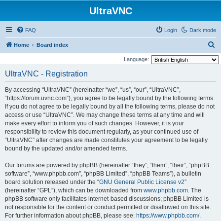
UltraVNC
FAQ
Login
Dark mode
S
Home
Board index
e
Language:
a
UltraVNC - Registration
r
By accessing “UltraVNC” (hereinafter “we”, “us”, “our”, “UltraVNC”,
c
“https://forum.uvnc.com”), you agree to be legally bound by the following terms.
h
If you do not agree to be legally bound by all the following terms, please do not
access or use “UltraVNC”. We may change these terms at any time and will
make every effort to inform you of such changes. However, it is your
responsibility to review this document regularly, as your continued use of
“UltraVNC” after changes are made constitutes your agreement to be legally
bound by the updated and/or amended terms.
Our forums are powered by phpBB (hereinafter “they”, “them”, “their”, “phpBB
software”, “www.phpbb.com”, “phpBB Limited”, “phpBB Teams”), a bulletin
board solution released under the “
GNU General Public License v2
”
(hereinafter “GPL”), which can be downloaded from
www.phpbb.com
. The
phpBB software only facilitates internet-based discussions; phpBB Limited is
not responsible for the content or conduct permitted or disallowed on this site.
For further information about phpBB, please see:
https://www.phpbb.com/
.