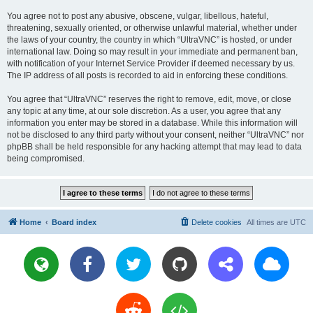
You agree not to post any abusive, obscene, vulgar, libellous, hateful,
threatening, sexually oriented, or otherwise unlawful material, whether under
the laws of your country, the country in which “UltraVNC” is hosted, or under
international law. Doing so may result in your immediate and permanent ban,
with notification of your Internet Service Provider if deemed necessary by us.
The IP address of all posts is recorded to aid in enforcing these conditions.
You agree that “UltraVNC” reserves the right to remove, edit, move, or close
any topic at any time, at our sole discretion. As a user, you agree that any
information you enter may be stored in a database. While this information will
not be disclosed to any third party without your consent, neither “UltraVNC” nor
phpBB shall be held responsible for any hacking attempt that may lead to data
being compromised.
Home
Board index
Delete cookies
All times are
UTC