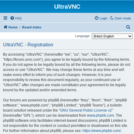
UltraVNC
FAQ
Login
Dark mode
S
Home
Board index
e
Language:
a
UltraVNC - Registration
r
By accessing “UltraVNC” (hereinafter “we”, “us”, “our”, “UltraVNC”,
c
“https://forum.uvnc.com”), you agree to be legally bound by the following terms.
h
If you do not agree to be legally bound by all the following terms, please do not
access or use “UltraVNC”. We may change these terms at any time and will
make every effort to inform you of such changes. However, it is your
responsibility to review this document regularly, as your continued use of
“UltraVNC” after changes are made constitutes your agreement to be legally
bound by the updated and/or amended terms.
Our forums are powered by phpBB (hereinafter “they”, “them”, “their”, “phpBB
software”, “www.phpbb.com”, “phpBB Limited”, “phpBB Teams”), a bulletin
board solution released under the “
GNU General Public License v2
”
(hereinafter “GPL”), which can be downloaded from
www.phpbb.com
. The
phpBB software only facilitates internet-based discussions; phpBB Limited is
not responsible for the content or conduct permitted or disallowed on this site.
For further information about phpBB, please see:
https://www.phpbb.com/
.