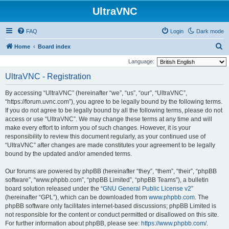
UltraVNC
FAQ
Login
Dark mode
S
Home
Board index
e
Language:
a
UltraVNC - Registration
r
By accessing “UltraVNC” (hereinafter “we”, “us”, “our”, “UltraVNC”,
c
“https://forum.uvnc.com”), you agree to be legally bound by the following terms.
h
If you do not agree to be legally bound by all the following terms, please do not
access or use “UltraVNC”. We may change these terms at any time and will
make every effort to inform you of such changes. However, it is your
responsibility to review this document regularly, as your continued use of
“UltraVNC” after changes are made constitutes your agreement to be legally
bound by the updated and/or amended terms.
Our forums are powered by phpBB (hereinafter “they”, “them”, “their”, “phpBB
software”, “www.phpbb.com”, “phpBB Limited”, “phpBB Teams”), a bulletin
board solution released under the “
GNU General Public License v2
”
(hereinafter “GPL”), which can be downloaded from
www.phpbb.com
. The
phpBB software only facilitates internet-based discussions; phpBB Limited is
not responsible for the content or conduct permitted or disallowed on this site.
For further information about phpBB, please see:
https://www.phpbb.com/
.