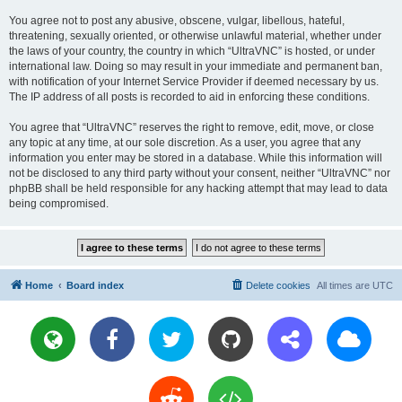
You agree not to post any abusive, obscene, vulgar, libellous, hateful,
threatening, sexually oriented, or otherwise unlawful material, whether under
the laws of your country, the country in which “UltraVNC” is hosted, or under
international law. Doing so may result in your immediate and permanent ban,
with notification of your Internet Service Provider if deemed necessary by us.
The IP address of all posts is recorded to aid in enforcing these conditions.
You agree that “UltraVNC” reserves the right to remove, edit, move, or close
any topic at any time, at our sole discretion. As a user, you agree that any
information you enter may be stored in a database. While this information will
not be disclosed to any third party without your consent, neither “UltraVNC” nor
phpBB shall be held responsible for any hacking attempt that may lead to data
being compromised.
Home
Board index
Delete cookies
All times are
UTC