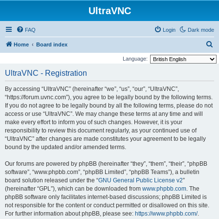
UltraVNC
FAQ
Login
Dark mode
S
Home
Board index
e
Language:
a
UltraVNC - Registration
r
By accessing “UltraVNC” (hereinafter “we”, “us”, “our”, “UltraVNC”,
c
“https://forum.uvnc.com”), you agree to be legally bound by the following terms.
h
If you do not agree to be legally bound by all the following terms, please do not
access or use “UltraVNC”. We may change these terms at any time and will
make every effort to inform you of such changes. However, it is your
responsibility to review this document regularly, as your continued use of
“UltraVNC” after changes are made constitutes your agreement to be legally
bound by the updated and/or amended terms.
Our forums are powered by phpBB (hereinafter “they”, “them”, “their”, “phpBB
software”, “www.phpbb.com”, “phpBB Limited”, “phpBB Teams”), a bulletin
board solution released under the “
GNU General Public License v2
”
(hereinafter “GPL”), which can be downloaded from
www.phpbb.com
. The
phpBB software only facilitates internet-based discussions; phpBB Limited is
not responsible for the content or conduct permitted or disallowed on this site.
For further information about phpBB, please see:
https://www.phpbb.com/
.