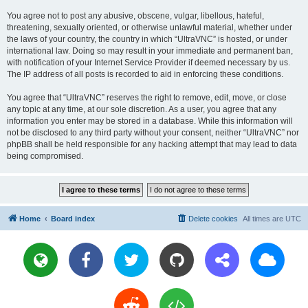
You agree not to post any abusive, obscene, vulgar, libellous, hateful,
threatening, sexually oriented, or otherwise unlawful material, whether under
the laws of your country, the country in which “UltraVNC” is hosted, or under
international law. Doing so may result in your immediate and permanent ban,
with notification of your Internet Service Provider if deemed necessary by us.
The IP address of all posts is recorded to aid in enforcing these conditions.
You agree that “UltraVNC” reserves the right to remove, edit, move, or close
any topic at any time, at our sole discretion. As a user, you agree that any
information you enter may be stored in a database. While this information will
not be disclosed to any third party without your consent, neither “UltraVNC” nor
phpBB shall be held responsible for any hacking attempt that may lead to data
being compromised.
Home
Board index
Delete cookies
All times are
UTC