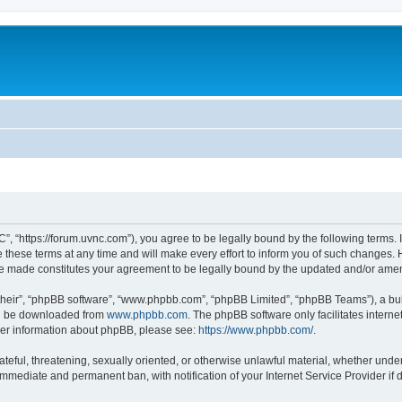
”, “https://forum.uvnc.com”), you agree to be legally bound by the following terms. I
ese terms at any time and will make every effort to inform you of such changes. Ho
are made constitutes your agreement to be legally bound by the updated and/or ame
their”, “phpBB software”, “www.phpbb.com”, “phpBB Limited”, “phpBB Teams”), a bull
can be downloaded from
www.phpbb.com
. The phpBB software only facilitates intern
rther information about phpBB, please see:
https://www.phpbb.com/
.
ateful, threatening, sexually oriented, or otherwise unlawful material, whether under
 immediate and permanent ban, with notification of your Internet Service Provider if