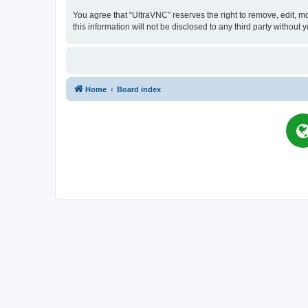
You agree that “UltraVNC” reserves the right to remove, edit, mo
this information will not be disclosed to any third party witho
Home
Board index