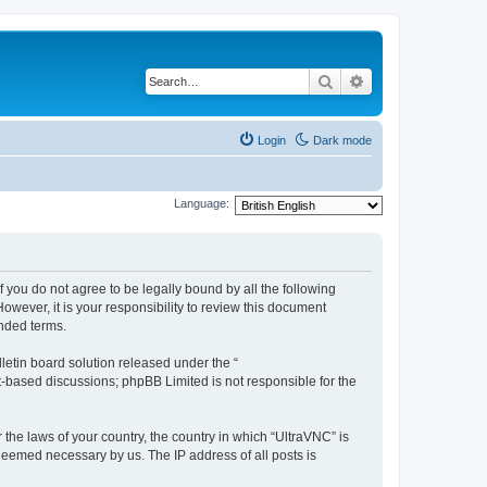
Search
Advanced search
Login
Dark mode
Language:
f you do not agree to be legally bound by all the following
wever, it is your responsibility to review this document
nded terms.
etin board solution released under the “
et-based discussions; phpBB Limited is not responsible for the
 the laws of your country, the country in which “UltraVNC” is
 deemed necessary by us. The IP address of all posts is