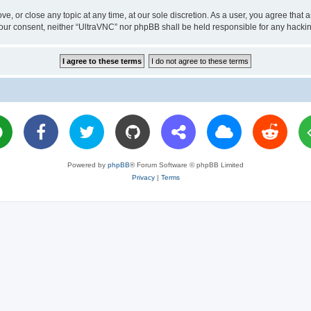
ve, or close any topic at any time, at our sole discretion. As a user, you agree tha
ut your consent, neither “UltraVNC” nor phpBB shall be held responsible for any hac
Powered by
phpBB
® Forum Software © phpBB Limited
Privacy
|
Terms