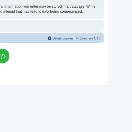
t any information you enter may be stored in a database. While
king attempt that may lead to data being compromised.
Delete cookies
All times are
UTC