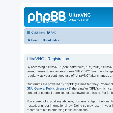
UltraVNC
UltraVNC Forum
Quick links
FAQ
Home
Board index
UltraVNC - Registration
By accessing “UltraVNC” (hereinafter “we”, “us”, “our”, “UltraVNC
terms, please do not access or use “UltraVNC”. We may change th
regularly, as your continued use of “UltraVNC” after changes 
Our forums are powered by phpBB (hereinafter “they”, “them”, “
GNU General Public License v2
” (hereinafter “GPL”), which 
content or conduct permitted or disallowed on this site. For fu
You agree not to post any abusive, obscene, vulgar, libellous, h
hosted, or under international law. Doing so may result in your
recorded to aid in enforcing these conditions.