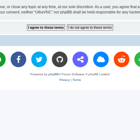
ve, or close any topic at any time, at our sole discretion. As a user, you agree tha
ut your consent, neither “UltraVNC” nor phpBB shall be held responsible for any hac
Powered by
phpBB
® Forum Software © phpBB Limited
Privacy
|
Terms