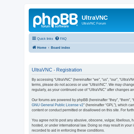
UltraVNC
UltraVNC Forum
Quick links
FAQ
Home
Board index
UltraVNC - Registration
By accessing “UltraVNC” (hereinafter “we”, “us”, “our”, “UltraVNC
terms, please do not access or use “UltraVNC”. We may change th
regularly, as your continued use of “UltraVNC” after changes 
Our forums are powered by phpBB (hereinafter “they”, “them”, “
GNU General Public License v2
” (hereinafter “GPL”), which 
content or conduct permitted or disallowed on this site. For fu
You agree not to post any abusive, obscene, vulgar, libellous, h
hosted, or under international law. Doing so may result in your
recorded to aid in enforcing these conditions.