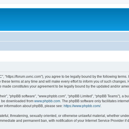
”, “https://forum.uvnc.com”), you agree to be legally bound by the following terms. I
ese terms at any time and will make every effort to inform you of such changes. Ho
are made constitutes your agreement to be legally bound by the updated and/or ame
their”, “phpBB software”, “www.phpbb.com”, “phpBB Limited”, “phpBB Teams”), a bull
can be downloaded from
www.phpbb.com
. The phpBB software only facilitates intern
rther information about phpBB, please see:
https://www.phpbb.com/
.
ateful, threatening, sexually oriented, or otherwise unlawful material, whether under
 immediate and permanent ban, with notification of your Internet Service Provider if