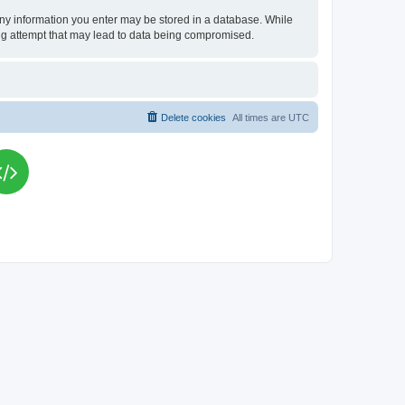
t any information you enter may be stored in a database. While
king attempt that may lead to data being compromised.
Delete cookies
All times are
UTC