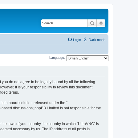
Search
Advanced search
Login
Dark mode
Language:
f you do not agree to be legally bound by all the following
wever, it is your responsibility to review this document
nded terms.
etin board solution released under the “
et-based discussions; phpBB Limited is not responsible for the
 the laws of your country, the country in which “UltraVNC” is
 deemed necessary by us. The IP address of all posts is