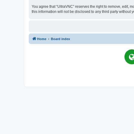
You agree that “UltraVNC” reserves the right to remove, edit, mo
this information will not be disclosed to any third party witho
Home
Board index