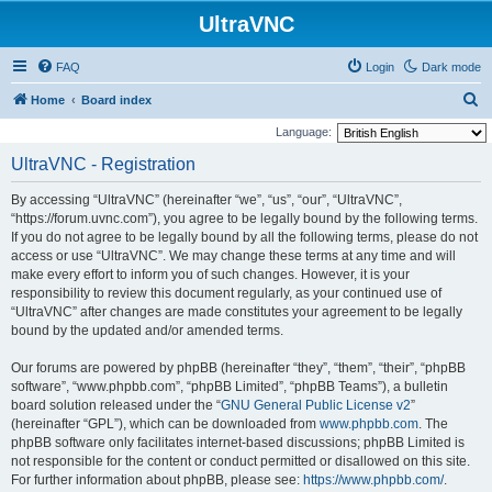
UltraVNC
FAQ
Login
Dark mode
S
Home
Board index
e
Language:
a
UltraVNC - Registration
r
By accessing “UltraVNC” (hereinafter “we”, “us”, “our”, “UltraVNC”,
c
“https://forum.uvnc.com”), you agree to be legally bound by the following terms.
h
If you do not agree to be legally bound by all the following terms, please do not
access or use “UltraVNC”. We may change these terms at any time and will
make every effort to inform you of such changes. However, it is your
responsibility to review this document regularly, as your continued use of
“UltraVNC” after changes are made constitutes your agreement to be legally
bound by the updated and/or amended terms.
Our forums are powered by phpBB (hereinafter “they”, “them”, “their”, “phpBB
software”, “www.phpbb.com”, “phpBB Limited”, “phpBB Teams”), a bulletin
board solution released under the “
GNU General Public License v2
”
(hereinafter “GPL”), which can be downloaded from
www.phpbb.com
. The
phpBB software only facilitates internet-based discussions; phpBB Limited is
not responsible for the content or conduct permitted or disallowed on this site.
For further information about phpBB, please see:
https://www.phpbb.com/
.