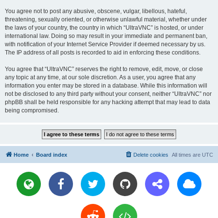
You agree not to post any abusive, obscene, vulgar, libellous, hateful,
threatening, sexually oriented, or otherwise unlawful material, whether under
the laws of your country, the country in which “UltraVNC” is hosted, or under
international law. Doing so may result in your immediate and permanent ban,
with notification of your Internet Service Provider if deemed necessary by us.
The IP address of all posts is recorded to aid in enforcing these conditions.
You agree that “UltraVNC” reserves the right to remove, edit, move, or close
any topic at any time, at our sole discretion. As a user, you agree that any
information you enter may be stored in a database. While this information will
not be disclosed to any third party without your consent, neither “UltraVNC” nor
phpBB shall be held responsible for any hacking attempt that may lead to data
being compromised.
Home
Board index
Delete cookies
All times are
UTC