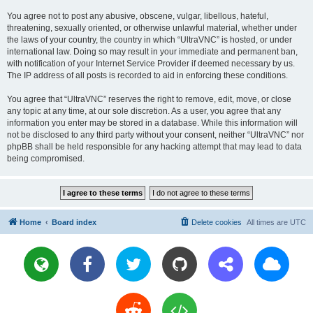
You agree not to post any abusive, obscene, vulgar, libellous, hateful,
threatening, sexually oriented, or otherwise unlawful material, whether under
the laws of your country, the country in which “UltraVNC” is hosted, or under
international law. Doing so may result in your immediate and permanent ban,
with notification of your Internet Service Provider if deemed necessary by us.
The IP address of all posts is recorded to aid in enforcing these conditions.
You agree that “UltraVNC” reserves the right to remove, edit, move, or close
any topic at any time, at our sole discretion. As a user, you agree that any
information you enter may be stored in a database. While this information will
not be disclosed to any third party without your consent, neither “UltraVNC” nor
phpBB shall be held responsible for any hacking attempt that may lead to data
being compromised.
Home
Board index
Delete cookies
All times are
UTC