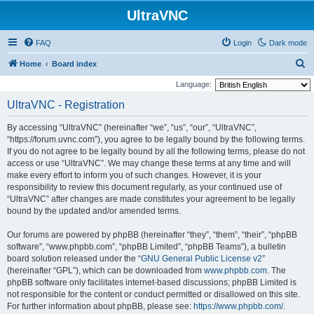
UltraVNC
FAQ
Login
Dark mode
S
Home
Board index
e
Language:
a
UltraVNC - Registration
r
By accessing “UltraVNC” (hereinafter “we”, “us”, “our”, “UltraVNC”,
c
“https://forum.uvnc.com”), you agree to be legally bound by the following terms.
h
If you do not agree to be legally bound by all the following terms, please do not
access or use “UltraVNC”. We may change these terms at any time and will
make every effort to inform you of such changes. However, it is your
responsibility to review this document regularly, as your continued use of
“UltraVNC” after changes are made constitutes your agreement to be legally
bound by the updated and/or amended terms.
Our forums are powered by phpBB (hereinafter “they”, “them”, “their”, “phpBB
software”, “www.phpbb.com”, “phpBB Limited”, “phpBB Teams”), a bulletin
board solution released under the “
GNU General Public License v2
”
(hereinafter “GPL”), which can be downloaded from
www.phpbb.com
. The
phpBB software only facilitates internet-based discussions; phpBB Limited is
not responsible for the content or conduct permitted or disallowed on this site.
For further information about phpBB, please see:
https://www.phpbb.com/
.