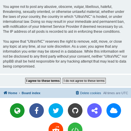
You agree not to post any abusive, obscene, vulgar, libellous, hateful,
threatening, sexually oriented, or otherwise unlawful material, whether under
the laws of your country, the country in which “UltraVNC” is hosted, or under
international law. Doing so may result in your immediate and permanent ban,
with notification of your Internet Service Provider if deemed necessary by us.
The IP address of all posts is recorded to aid in enforcing these conditions.
You agree that “UltraVNC” reserves the right to remove, edit, move, or close
any topic at any time, at our sole discretion. As a user, you agree that any
information you enter may be stored in a database. While this information will
not be disclosed to any third party without your consent, neither “UltraVNC” nor
phpBB shall be held responsible for any hacking attempt that may lead to data
being compromised.
Home
Board index
Delete cookies
All times are
UTC