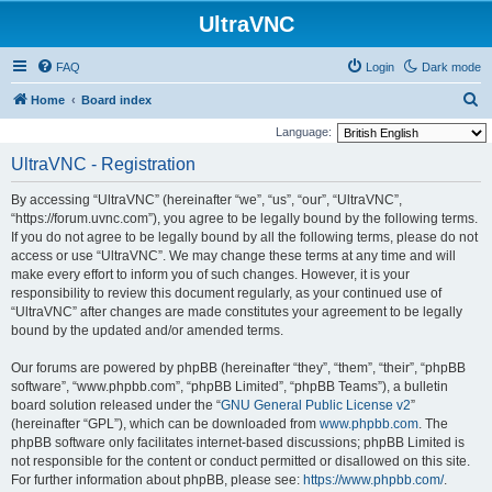
UltraVNC
FAQ
Login
Dark mode
S
Home
Board index
e
Language:
a
UltraVNC - Registration
r
By accessing “UltraVNC” (hereinafter “we”, “us”, “our”, “UltraVNC”,
c
“https://forum.uvnc.com”), you agree to be legally bound by the following terms.
h
If you do not agree to be legally bound by all the following terms, please do not
access or use “UltraVNC”. We may change these terms at any time and will
make every effort to inform you of such changes. However, it is your
responsibility to review this document regularly, as your continued use of
“UltraVNC” after changes are made constitutes your agreement to be legally
bound by the updated and/or amended terms.
Our forums are powered by phpBB (hereinafter “they”, “them”, “their”, “phpBB
software”, “www.phpbb.com”, “phpBB Limited”, “phpBB Teams”), a bulletin
board solution released under the “
GNU General Public License v2
”
(hereinafter “GPL”), which can be downloaded from
www.phpbb.com
. The
phpBB software only facilitates internet-based discussions; phpBB Limited is
not responsible for the content or conduct permitted or disallowed on this site.
For further information about phpBB, please see:
https://www.phpbb.com/
.