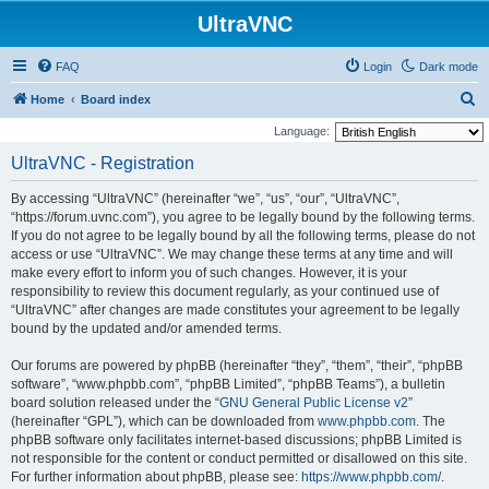
UltraVNC
FAQ
Login
Dark mode
S
Home
Board index
e
Language:
a
UltraVNC - Registration
r
By accessing “UltraVNC” (hereinafter “we”, “us”, “our”, “UltraVNC”,
c
“https://forum.uvnc.com”), you agree to be legally bound by the following terms.
h
If you do not agree to be legally bound by all the following terms, please do not
access or use “UltraVNC”. We may change these terms at any time and will
make every effort to inform you of such changes. However, it is your
responsibility to review this document regularly, as your continued use of
“UltraVNC” after changes are made constitutes your agreement to be legally
bound by the updated and/or amended terms.
Our forums are powered by phpBB (hereinafter “they”, “them”, “their”, “phpBB
software”, “www.phpbb.com”, “phpBB Limited”, “phpBB Teams”), a bulletin
board solution released under the “
GNU General Public License v2
”
(hereinafter “GPL”), which can be downloaded from
www.phpbb.com
. The
phpBB software only facilitates internet-based discussions; phpBB Limited is
not responsible for the content or conduct permitted or disallowed on this site.
For further information about phpBB, please see:
https://www.phpbb.com/
.