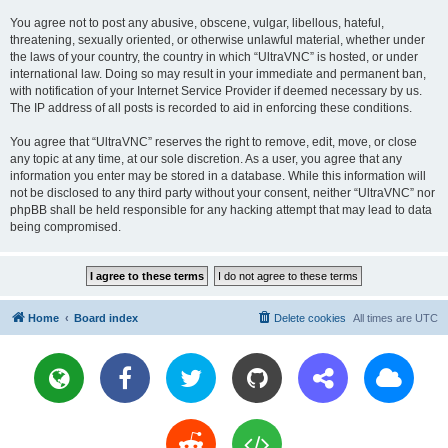
You agree not to post any abusive, obscene, vulgar, libellous, hateful,
threatening, sexually oriented, or otherwise unlawful material, whether under
the laws of your country, the country in which “UltraVNC” is hosted, or under
international law. Doing so may result in your immediate and permanent ban,
with notification of your Internet Service Provider if deemed necessary by us.
The IP address of all posts is recorded to aid in enforcing these conditions.
You agree that “UltraVNC” reserves the right to remove, edit, move, or close
any topic at any time, at our sole discretion. As a user, you agree that any
information you enter may be stored in a database. While this information will
not be disclosed to any third party without your consent, neither “UltraVNC” nor
phpBB shall be held responsible for any hacking attempt that may lead to data
being compromised.
Home
Board index
Delete cookies
All times are
UTC