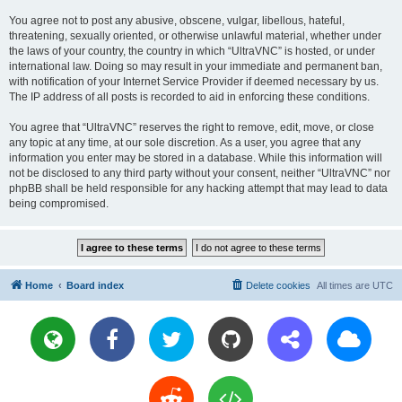
You agree not to post any abusive, obscene, vulgar, libellous, hateful,
threatening, sexually oriented, or otherwise unlawful material, whether under
the laws of your country, the country in which “UltraVNC” is hosted, or under
international law. Doing so may result in your immediate and permanent ban,
with notification of your Internet Service Provider if deemed necessary by us.
The IP address of all posts is recorded to aid in enforcing these conditions.
You agree that “UltraVNC” reserves the right to remove, edit, move, or close
any topic at any time, at our sole discretion. As a user, you agree that any
information you enter may be stored in a database. While this information will
not be disclosed to any third party without your consent, neither “UltraVNC” nor
phpBB shall be held responsible for any hacking attempt that may lead to data
being compromised.
Home
Board index
Delete cookies
All times are
UTC