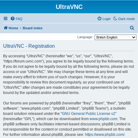
UltraVNC
FAQ
Login
Dark mode
S
Home
Board index
e
Language:
a
UltraVNC - Registration
r
By accessing “UltraVNC” (hereinafter “we”, “us”, “our”, “UltraVNC”,
c
“https://forum.uvnc.com”), you agree to be legally bound by the following terms.
h
If you do not agree to be legally bound by all the following terms, please do not
access or use “UltraVNC”. We may change these terms at any time and will
make every effort to inform you of such changes. However, it is your
responsibility to review this document regularly, as your continued use of
“UltraVNC” after changes are made constitutes your agreement to be legally
bound by the updated and/or amended terms.
Our forums are powered by phpBB (hereinafter “they”, “them”, “their”, “phpBB
software”, “www.phpbb.com”, “phpBB Limited”, “phpBB Teams”), a bulletin
board solution released under the “
GNU General Public License v2
”
(hereinafter “GPL”), which can be downloaded from
www.phpbb.com
. The
phpBB software only facilitates internet-based discussions; phpBB Limited is
not responsible for the content or conduct permitted or disallowed on this site.
For further information about phpBB, please see:
https://www.phpbb.com/
.