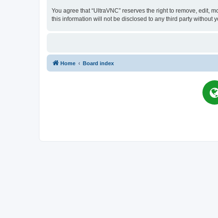
You agree that “UltraVNC” reserves the right to remove, edit, mo
this information will not be disclosed to any third party witho
Home
Board index