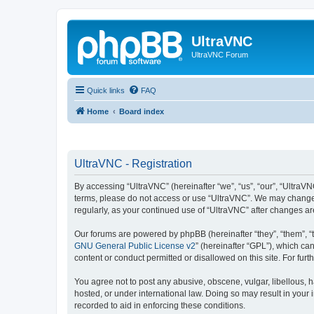
UltraVNC
UltraVNC Forum
Quick links
FAQ
Home
Board index
UltraVNC - Registration
By accessing “UltraVNC” (hereinafter “we”, “us”, “our”, “UltraVNC
terms, please do not access or use “UltraVNC”. We may change th
regularly, as your continued use of “UltraVNC” after changes 
Our forums are powered by phpBB (hereinafter “they”, “them”, “
GNU General Public License v2
” (hereinafter “GPL”), which 
content or conduct permitted or disallowed on this site. For fu
You agree not to post any abusive, obscene, vulgar, libellous, h
hosted, or under international law. Doing so may result in your
recorded to aid in enforcing these conditions.