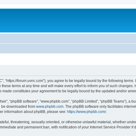
”, “https://forum.uvnc.com”), you agree to be legally bound by the following terms. I
ese terms at any time and will make every effort to inform you of such changes. Ho
are made constitutes your agreement to be legally bound by the updated and/or ame
their”, “phpBB software”, “www.phpbb.com”, “phpBB Limited”, “phpBB Teams”), a bull
can be downloaded from
www.phpbb.com
. The phpBB software only facilitates intern
rther information about phpBB, please see:
https://www.phpbb.com/
.
ateful, threatening, sexually oriented, or otherwise unlawful material, whether under
 immediate and permanent ban, with notification of your Internet Service Provider if