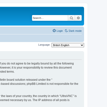
Search
Advanced search
Login
Dark mode
Language:
f you do not agree to be legally bound by all the following
wever, it is your responsibility to review this document
nded terms.
etin board solution released under the “
et-based discussions; phpBB Limited is not responsible for the
 the laws of your country, the country in which “UltraVNC” is
 deemed necessary by us. The IP address of all posts is