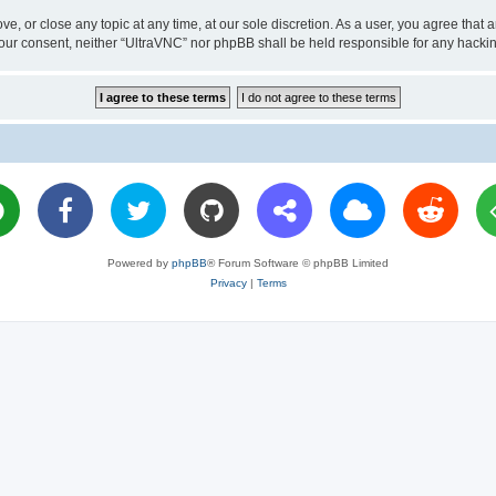
ve, or close any topic at any time, at our sole discretion. As a user, you agree tha
ut your consent, neither “UltraVNC” nor phpBB shall be held responsible for any hac
Powered by
phpBB
® Forum Software © phpBB Limited
Privacy
|
Terms