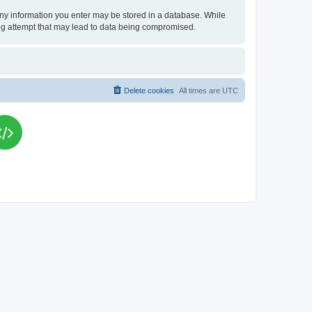
t any information you enter may be stored in a database. While
king attempt that may lead to data being compromised.
Delete cookies
All times are
UTC