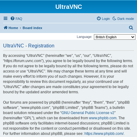
UltraVNC
FAQ
Login
Dark mode
S
Home
Board index
e
Language:
a
UltraVNC - Registration
r
By accessing “UltraVNC” (hereinafter “we”, “us”, “our”, “UltraVNC”,
c
“https://forum.uvnc.com”), you agree to be legally bound by the following terms.
h
If you do not agree to be legally bound by all the following terms, please do not
access or use “UltraVNC”. We may change these terms at any time and will
make every effort to inform you of such changes. However, it is your
responsibility to review this document regularly, as your continued use of
“UltraVNC” after changes are made constitutes your agreement to be legally
bound by the updated and/or amended terms.
Our forums are powered by phpBB (hereinafter “they”, “them”, “their”, “phpBB
software”, “www.phpbb.com”, “phpBB Limited”, “phpBB Teams”), a bulletin
board solution released under the “
GNU General Public License v2
”
(hereinafter “GPL”), which can be downloaded from
www.phpbb.com
. The
phpBB software only facilitates internet-based discussions; phpBB Limited is
not responsible for the content or conduct permitted or disallowed on this site.
For further information about phpBB, please see:
https://www.phpbb.com/
.