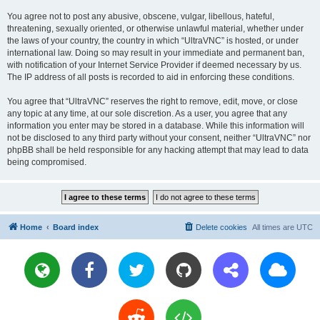
You agree not to post any abusive, obscene, vulgar, libellous, hateful,
threatening, sexually oriented, or otherwise unlawful material, whether under
the laws of your country, the country in which “UltraVNC” is hosted, or under
international law. Doing so may result in your immediate and permanent ban,
with notification of your Internet Service Provider if deemed necessary by us.
The IP address of all posts is recorded to aid in enforcing these conditions.
You agree that “UltraVNC” reserves the right to remove, edit, move, or close
any topic at any time, at our sole discretion. As a user, you agree that any
information you enter may be stored in a database. While this information will
not be disclosed to any third party without your consent, neither “UltraVNC” nor
phpBB shall be held responsible for any hacking attempt that may lead to data
being compromised.
Home
Board index
Delete cookies
All times are
UTC