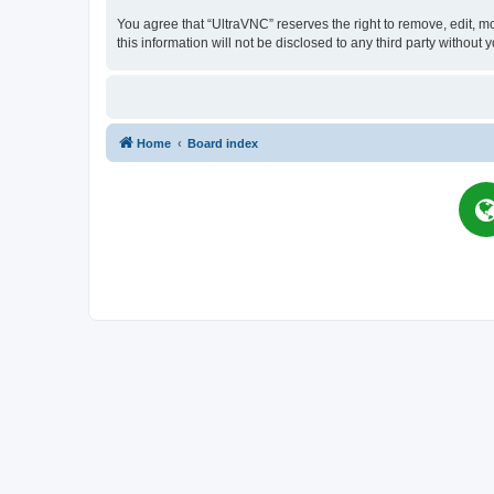
You agree that “UltraVNC” reserves the right to remove, edit, mo
this information will not be disclosed to any third party witho
Home
Board index