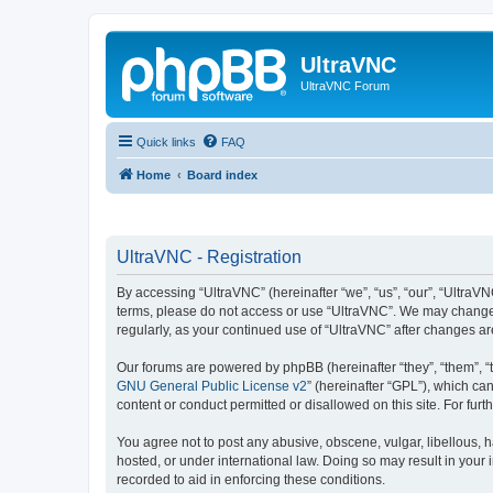
UltraVNC
UltraVNC Forum
Quick links
FAQ
Home
Board index
UltraVNC - Registration
By accessing “UltraVNC” (hereinafter “we”, “us”, “our”, “UltraVNC
terms, please do not access or use “UltraVNC”. We may change th
regularly, as your continued use of “UltraVNC” after changes 
Our forums are powered by phpBB (hereinafter “they”, “them”, “
GNU General Public License v2
” (hereinafter “GPL”), which 
content or conduct permitted or disallowed on this site. For fu
You agree not to post any abusive, obscene, vulgar, libellous, h
hosted, or under international law. Doing so may result in your
recorded to aid in enforcing these conditions.