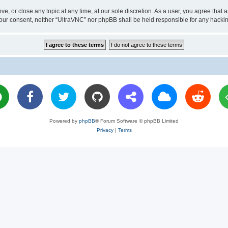
ve, or close any topic at any time, at our sole discretion. As a user, you agree tha
ut your consent, neither “UltraVNC” nor phpBB shall be held responsible for any hac
Powered by
phpBB
® Forum Software © phpBB Limited
Privacy
|
Terms