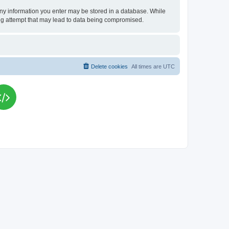
t any information you enter may be stored in a database. While
king attempt that may lead to data being compromised.
Delete cookies
All times are
UTC