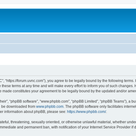
”, “https://forum.uvnc.com”), you agree to be legally bound by the following terms. I
ese terms at any time and will make every effort to inform you of such changes. Ho
are made constitutes your agreement to be legally bound by the updated and/or ame
their”, “phpBB software”, “www.phpbb.com”, “phpBB Limited”, “phpBB Teams”), a bull
can be downloaded from
www.phpbb.com
. The phpBB software only facilitates intern
rther information about phpBB, please see:
https://www.phpbb.com/
.
ateful, threatening, sexually oriented, or otherwise unlawful material, whether under
 immediate and permanent ban, with notification of your Internet Service Provider if