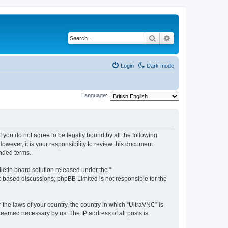
Search
Advanced search
Login
Dark mode
Language:
f you do not agree to be legally bound by all the following
wever, it is your responsibility to review this document
nded terms.
etin board solution released under the “
et-based discussions; phpBB Limited is not responsible for the
 the laws of your country, the country in which “UltraVNC” is
 deemed necessary by us. The IP address of all posts is