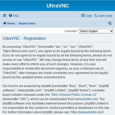
UltraVNC
FAQ
Login
Dark mode
S
Home
Board index
e
Language:
a
UltraVNC - Registration
r
By accessing “UltraVNC” (hereinafter “we”, “us”, “our”, “UltraVNC”,
c
“https://forum.uvnc.com”), you agree to be legally bound by the following terms.
h
If you do not agree to be legally bound by all the following terms, please do not
access or use “UltraVNC”. We may change these terms at any time and will
make every effort to inform you of such changes. However, it is your
responsibility to review this document regularly, as your continued use of
“UltraVNC” after changes are made constitutes your agreement to be legally
bound by the updated and/or amended terms.
Our forums are powered by phpBB (hereinafter “they”, “them”, “their”, “phpBB
software”, “www.phpbb.com”, “phpBB Limited”, “phpBB Teams”), a bulletin
board solution released under the “
GNU General Public License v2
”
(hereinafter “GPL”), which can be downloaded from
www.phpbb.com
. The
phpBB software only facilitates internet-based discussions; phpBB Limited is
not responsible for the content or conduct permitted or disallowed on this site.
For further information about phpBB, please see:
https://www.phpbb.com/
.