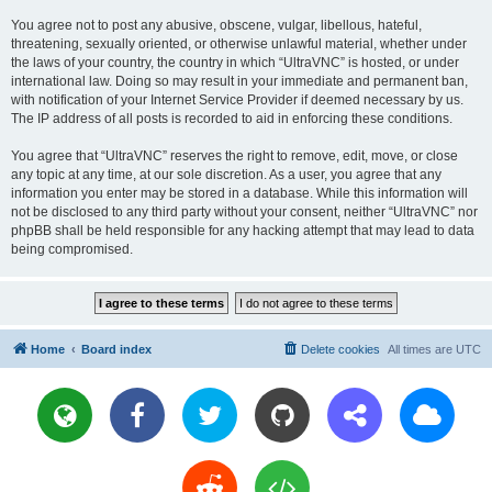
You agree not to post any abusive, obscene, vulgar, libellous, hateful,
threatening, sexually oriented, or otherwise unlawful material, whether under
the laws of your country, the country in which “UltraVNC” is hosted, or under
international law. Doing so may result in your immediate and permanent ban,
with notification of your Internet Service Provider if deemed necessary by us.
The IP address of all posts is recorded to aid in enforcing these conditions.
You agree that “UltraVNC” reserves the right to remove, edit, move, or close
any topic at any time, at our sole discretion. As a user, you agree that any
information you enter may be stored in a database. While this information will
not be disclosed to any third party without your consent, neither “UltraVNC” nor
phpBB shall be held responsible for any hacking attempt that may lead to data
being compromised.
Home
Board index
Delete cookies
All times are
UTC