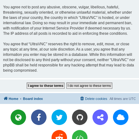
You agree not to post any abusive, obscene, vulgar, libellous, hateful,
threatening, sexually oriented, or otherwise unlawful material, whether under
the laws of your country, the country in which “UltraVNC” is hosted, or under
international law. Doing so may result in your immediate and permanent ban,
with notification of your Internet Service Provider if deemed necessary by us.
The IP address of all posts is recorded to aid in enforcing these conditions.
You agree that “UltraVNC” reserves the right to remove, edit, move, or close
any topic at any time, at our sole discretion. As a user, you agree that any
information you enter may be stored in a database. While this information will
not be disclosed to any third party without your consent, neither “UltraVNC” nor
phpBB shall be held responsible for any hacking attempt that may lead to data
being compromised.
Home
Board index
Delete cookies
All times are
UTC