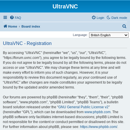
UltraVNC
FAQ
Login
Dark mode
S
Home
Board index
e
Language:
a
UltraVNC - Registration
r
By accessing “UltraVNC” (hereinafter “we”, “us”, “our”, “UltraVNC”,
c
“https://forum.uvnc.com”), you agree to be legally bound by the following terms.
h
If you do not agree to be legally bound by all the following terms, please do not
access or use “UltraVNC”. We may change these terms at any time and will
make every effort to inform you of such changes. However, it is your
responsibility to review this document regularly, as your continued use of
“UltraVNC” after changes are made constitutes your agreement to be legally
bound by the updated and/or amended terms.
Our forums are powered by phpBB (hereinafter “they”, “them”, “their”, “phpBB
software”, “www.phpbb.com”, “phpBB Limited”, “phpBB Teams”), a bulletin
board solution released under the “
GNU General Public License v2
”
(hereinafter “GPL”), which can be downloaded from
www.phpbb.com
. The
phpBB software only facilitates internet-based discussions; phpBB Limited is
not responsible for the content or conduct permitted or disallowed on this site.
For further information about phpBB, please see:
https://www.phpbb.com/
.