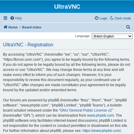
UltraVNC
FAQ
Login
Dark mode
S
Home
Board index
e
Language:
a
UltraVNC - Registration
r
By accessing “UltraVNC” (hereinafter “we”, “us”, “our”, “UltraVNC”,
c
“https://forum.uvnc.com”), you agree to be legally bound by the following terms.
h
If you do not agree to be legally bound by all the following terms, please do not
access or use “UltraVNC”. We may change these terms at any time and will
make every effort to inform you of such changes. However, it is your
responsibility to review this document regularly, as your continued use of
“UltraVNC” after changes are made constitutes your agreement to be legally
bound by the updated and/or amended terms.
Our forums are powered by phpBB (hereinafter “they”, “them”, “their”, “phpBB
software”, “www.phpbb.com”, “phpBB Limited”, “phpBB Teams”), a bulletin
board solution released under the “
GNU General Public License v2
”
(hereinafter “GPL”), which can be downloaded from
www.phpbb.com
. The
phpBB software only facilitates internet-based discussions; phpBB Limited is
not responsible for the content or conduct permitted or disallowed on this site.
For further information about phpBB, please see:
https://www.phpbb.com/
.