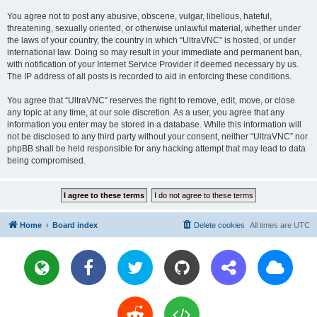
You agree not to post any abusive, obscene, vulgar, libellous, hateful,
threatening, sexually oriented, or otherwise unlawful material, whether under
the laws of your country, the country in which “UltraVNC” is hosted, or under
international law. Doing so may result in your immediate and permanent ban,
with notification of your Internet Service Provider if deemed necessary by us.
The IP address of all posts is recorded to aid in enforcing these conditions.
You agree that “UltraVNC” reserves the right to remove, edit, move, or close
any topic at any time, at our sole discretion. As a user, you agree that any
information you enter may be stored in a database. While this information will
not be disclosed to any third party without your consent, neither “UltraVNC” nor
phpBB shall be held responsible for any hacking attempt that may lead to data
being compromised.
Home
Board index
Delete cookies
All times are
UTC