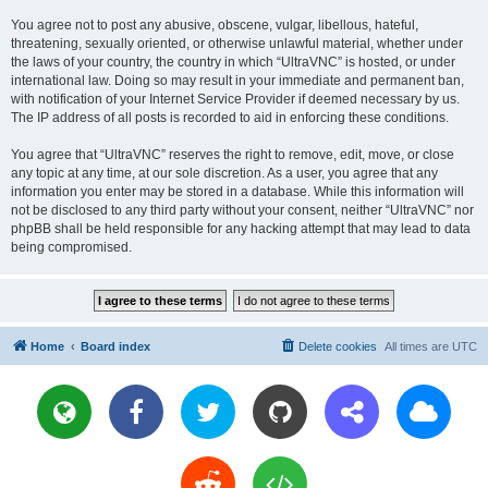
You agree not to post any abusive, obscene, vulgar, libellous, hateful,
threatening, sexually oriented, or otherwise unlawful material, whether under
the laws of your country, the country in which “UltraVNC” is hosted, or under
international law. Doing so may result in your immediate and permanent ban,
with notification of your Internet Service Provider if deemed necessary by us.
The IP address of all posts is recorded to aid in enforcing these conditions.
You agree that “UltraVNC” reserves the right to remove, edit, move, or close
any topic at any time, at our sole discretion. As a user, you agree that any
information you enter may be stored in a database. While this information will
not be disclosed to any third party without your consent, neither “UltraVNC” nor
phpBB shall be held responsible for any hacking attempt that may lead to data
being compromised.
Home
Board index
Delete cookies
All times are
UTC