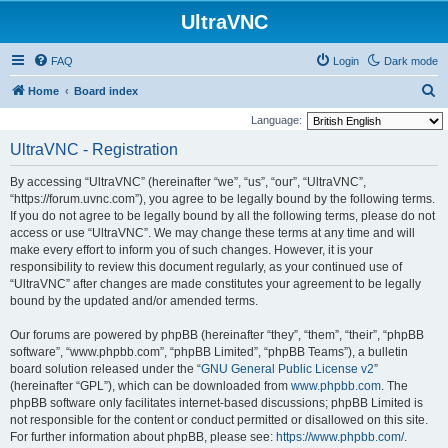
UltraVNC
FAQ
Login
Dark mode
S
Home
Board index
e
Language:
a
UltraVNC - Registration
r
By accessing “UltraVNC” (hereinafter “we”, “us”, “our”, “UltraVNC”,
c
“https://forum.uvnc.com”), you agree to be legally bound by the following terms.
h
If you do not agree to be legally bound by all the following terms, please do not
access or use “UltraVNC”. We may change these terms at any time and will
make every effort to inform you of such changes. However, it is your
responsibility to review this document regularly, as your continued use of
“UltraVNC” after changes are made constitutes your agreement to be legally
bound by the updated and/or amended terms.
Our forums are powered by phpBB (hereinafter “they”, “them”, “their”, “phpBB
software”, “www.phpbb.com”, “phpBB Limited”, “phpBB Teams”), a bulletin
board solution released under the “
GNU General Public License v2
”
(hereinafter “GPL”), which can be downloaded from
www.phpbb.com
. The
phpBB software only facilitates internet-based discussions; phpBB Limited is
not responsible for the content or conduct permitted or disallowed on this site.
For further information about phpBB, please see:
https://www.phpbb.com/
.