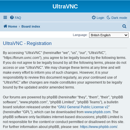
UltraVNC
FAQ
Login
Dark mode
S
Home
Board index
e
Language:
a
UltraVNC - Registration
r
By accessing “UltraVNC” (hereinafter “we”, “us”, “our”, “UltraVNC”,
c
“https://forum.uvnc.com”), you agree to be legally bound by the following terms.
h
If you do not agree to be legally bound by all the following terms, please do not
access or use “UltraVNC”. We may change these terms at any time and will
make every effort to inform you of such changes. However, it is your
responsibility to review this document regularly, as your continued use of
“UltraVNC” after changes are made constitutes your agreement to be legally
bound by the updated and/or amended terms.
Our forums are powered by phpBB (hereinafter “they”, “them”, “their”, “phpBB
software”, “www.phpbb.com”, “phpBB Limited”, “phpBB Teams”), a bulletin
board solution released under the “
GNU General Public License v2
”
(hereinafter “GPL”), which can be downloaded from
www.phpbb.com
. The
phpBB software only facilitates internet-based discussions; phpBB Limited is
not responsible for the content or conduct permitted or disallowed on this site.
For further information about phpBB, please see:
https://www.phpbb.com/
.