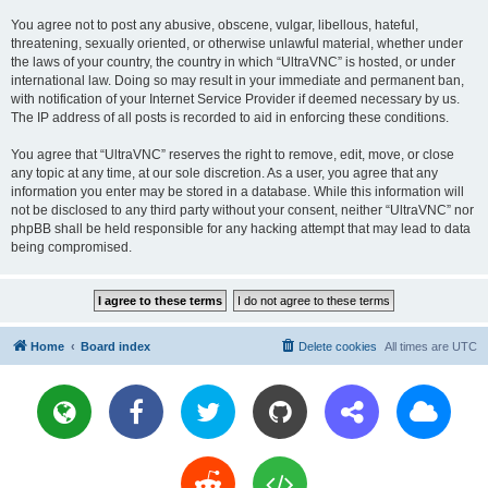
You agree not to post any abusive, obscene, vulgar, libellous, hateful,
threatening, sexually oriented, or otherwise unlawful material, whether under
the laws of your country, the country in which “UltraVNC” is hosted, or under
international law. Doing so may result in your immediate and permanent ban,
with notification of your Internet Service Provider if deemed necessary by us.
The IP address of all posts is recorded to aid in enforcing these conditions.
You agree that “UltraVNC” reserves the right to remove, edit, move, or close
any topic at any time, at our sole discretion. As a user, you agree that any
information you enter may be stored in a database. While this information will
not be disclosed to any third party without your consent, neither “UltraVNC” nor
phpBB shall be held responsible for any hacking attempt that may lead to data
being compromised.
Home
Board index
Delete cookies
All times are
UTC