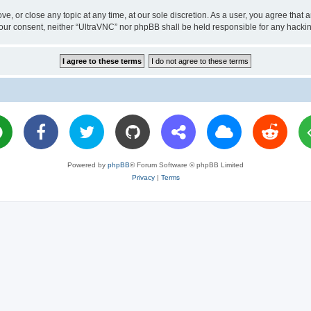
ve, or close any topic at any time, at our sole discretion. As a user, you agree tha
ut your consent, neither “UltraVNC” nor phpBB shall be held responsible for any hac
Powered by
phpBB
® Forum Software © phpBB Limited
Privacy
|
Terms