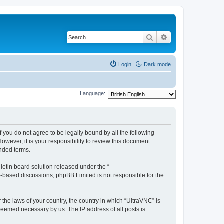
Search
Advanced search
Login
Dark mode
Language:
f you do not agree to be legally bound by all the following
wever, it is your responsibility to review this document
nded terms.
etin board solution released under the “
et-based discussions; phpBB Limited is not responsible for the
 the laws of your country, the country in which “UltraVNC” is
 deemed necessary by us. The IP address of all posts is