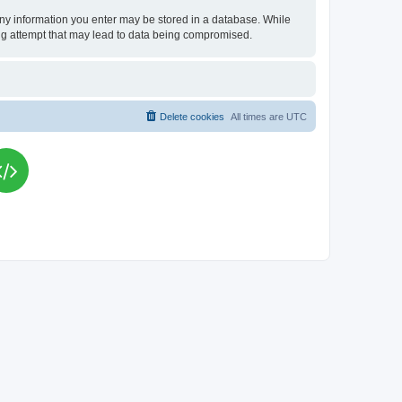
t any information you enter may be stored in a database. While
king attempt that may lead to data being compromised.
Delete cookies
All times are
UTC