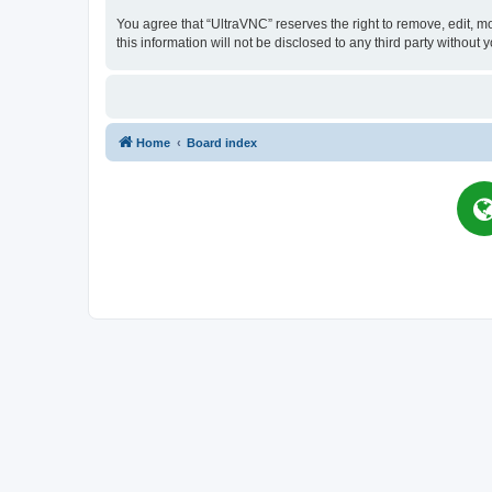
You agree that “UltraVNC” reserves the right to remove, edit, mo
this information will not be disclosed to any third party witho
Home
Board index