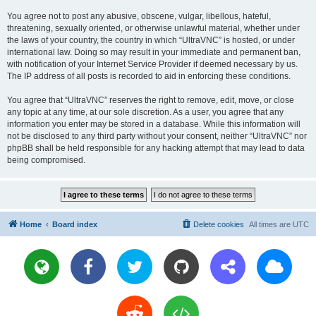
You agree not to post any abusive, obscene, vulgar, libellous, hateful,
threatening, sexually oriented, or otherwise unlawful material, whether under
the laws of your country, the country in which “UltraVNC” is hosted, or under
international law. Doing so may result in your immediate and permanent ban,
with notification of your Internet Service Provider if deemed necessary by us.
The IP address of all posts is recorded to aid in enforcing these conditions.
You agree that “UltraVNC” reserves the right to remove, edit, move, or close
any topic at any time, at our sole discretion. As a user, you agree that any
information you enter may be stored in a database. While this information will
not be disclosed to any third party without your consent, neither “UltraVNC” nor
phpBB shall be held responsible for any hacking attempt that may lead to data
being compromised.
Home
Board index
Delete cookies
All times are
UTC