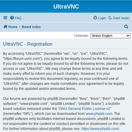
UltraVNC
FAQ
Login
Dark mode
S
Home
Board index
e
Language:
a
UltraVNC - Registration
r
By accessing “UltraVNC” (hereinafter “we”, “us”, “our”, “UltraVNC”,
c
“https://forum.uvnc.com”), you agree to be legally bound by the following terms.
h
If you do not agree to be legally bound by all the following terms, please do not
access or use “UltraVNC”. We may change these terms at any time and will
make every effort to inform you of such changes. However, it is your
responsibility to review this document regularly, as your continued use of
“UltraVNC” after changes are made constitutes your agreement to be legally
bound by the updated and/or amended terms.
Our forums are powered by phpBB (hereinafter “they”, “them”, “their”, “phpBB
software”, “www.phpbb.com”, “phpBB Limited”, “phpBB Teams”), a bulletin
board solution released under the “
GNU General Public License v2
”
(hereinafter “GPL”), which can be downloaded from
www.phpbb.com
. The
phpBB software only facilitates internet-based discussions; phpBB Limited is
not responsible for the content or conduct permitted or disallowed on this site.
For further information about phpBB, please see:
https://www.phpbb.com/
.