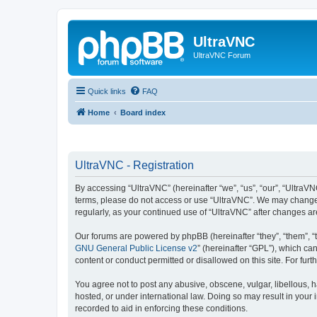
UltraVNC
UltraVNC Forum
Quick links
FAQ
Home
Board index
UltraVNC - Registration
By accessing “UltraVNC” (hereinafter “we”, “us”, “our”, “UltraVNC
terms, please do not access or use “UltraVNC”. We may change th
regularly, as your continued use of “UltraVNC” after changes 
Our forums are powered by phpBB (hereinafter “they”, “them”, “
GNU General Public License v2
” (hereinafter “GPL”), which 
content or conduct permitted or disallowed on this site. For fu
You agree not to post any abusive, obscene, vulgar, libellous, h
hosted, or under international law. Doing so may result in your
recorded to aid in enforcing these conditions.