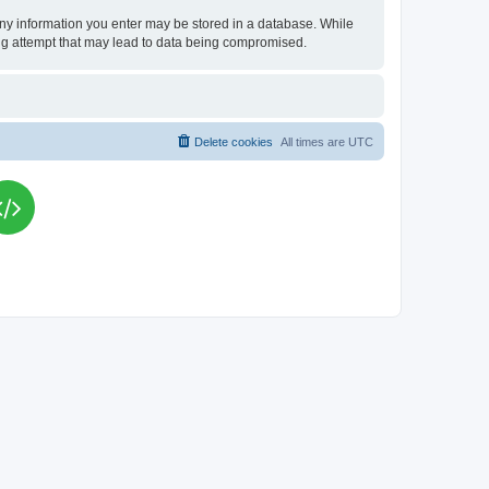
t any information you enter may be stored in a database. While
king attempt that may lead to data being compromised.
Delete cookies
All times are
UTC