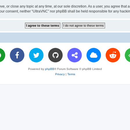
ve, or close any topic at any time, at our sole discretion. As a user, you agree tha
ut your consent, neither “UltraVNC” nor phpBB shall be held responsible for any hac
Powered by
phpBB
® Forum Software © phpBB Limited
Privacy
|
Terms