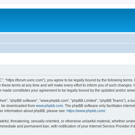
”, “https://forum.uvnc.com”), you agree to be legally bound by the following terms. I
ese terms at any time and will make every effort to inform you of such changes. Ho
are made constitutes your agreement to be legally bound by the updated and/or ame
their”, “phpBB software”, “www.phpbb.com”, “phpBB Limited”, “phpBB Teams”), a bull
can be downloaded from
www.phpbb.com
. The phpBB software only facilitates intern
rther information about phpBB, please see:
https://www.phpbb.com/
.
ateful, threatening, sexually oriented, or otherwise unlawful material, whether under
 immediate and permanent ban, with notification of your Internet Service Provider if