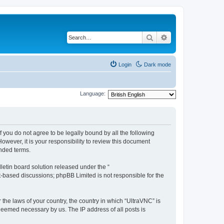
Search
Advanced search
Login
Dark mode
Language:
f you do not agree to be legally bound by all the following
wever, it is your responsibility to review this document
nded terms.
etin board solution released under the “
et-based discussions; phpBB Limited is not responsible for the
 the laws of your country, the country in which “UltraVNC” is
 deemed necessary by us. The IP address of all posts is