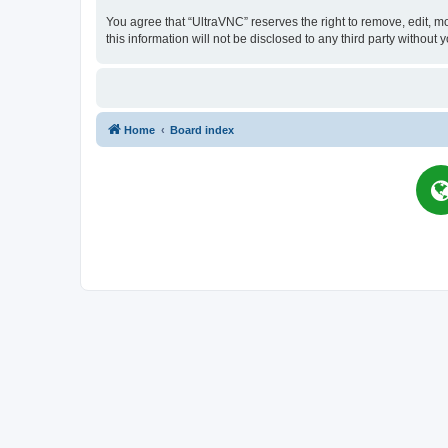
You agree that “UltraVNC” reserves the right to remove, edit, mo
this information will not be disclosed to any third party witho
Home
Board index