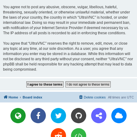
You agree not to post any abusive, obscene, vulgar, libellous, hateful,
threatening, sexually oriented, or otherwise unlawful material, whether under
the laws of your country, the country in which “UltraVNC” is hosted, or under
international law. Doing so may result in your immediate and permanent ban,
with notification of your Internet Service Provider if deemed necessary by us.
The IP address of all posts is recorded to aid in enforcing these conditions.
You agree that “UltraVNC” reserves the right to remove, edit, move, or close
any topic at any time, at our sole discretion. As a user, you agree that any
information you enter may be stored in a database. While this information will
not be disclosed to any third party without your consent, neither “UltraVNC” nor
phpBB shall be held responsible for any hacking attempt that may lead to data
being compromised.
Home
Board index
Delete cookies
All times are
UTC