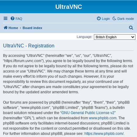
UltraVNC
FAQ
Login
Dark mode
S
Home
Board index
e
Language:
a
UltraVNC - Registration
r
By accessing “UltraVNC” (hereinafter “we”, “us”, “our”, “UltraVNC”,
c
“https://forum.uvnc.com”), you agree to be legally bound by the following terms.
h
If you do not agree to be legally bound by all the following terms, please do not
access or use “UltraVNC”. We may change these terms at any time and will
make every effort to inform you of such changes. However, it is your
responsibility to review this document regularly, as your continued use of
“UltraVNC” after changes are made constitutes your agreement to be legally
bound by the updated and/or amended terms.
Our forums are powered by phpBB (hereinafter “they”, “them”, “their”, “phpBB
software”, “www.phpbb.com”, “phpBB Limited”, “phpBB Teams”), a bulletin
board solution released under the “
GNU General Public License v2
”
(hereinafter “GPL”), which can be downloaded from
www.phpbb.com
. The
phpBB software only facilitates internet-based discussions; phpBB Limited is
not responsible for the content or conduct permitted or disallowed on this site.
For further information about phpBB, please see:
https://www.phpbb.com/
.