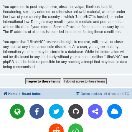
You agree not to post any abusive, obscene, vulgar, libellous, hateful,
threatening, sexually oriented, or otherwise unlawful material, whether under
the laws of your country, the country in which “UltraVNC” is hosted, or under
international law. Doing so may result in your immediate and permanent ban,
with notification of your Internet Service Provider if deemed necessary by us.
The IP address of all posts is recorded to aid in enforcing these conditions.
You agree that “UltraVNC” reserves the right to remove, edit, move, or close
any topic at any time, at our sole discretion. As a user, you agree that any
information you enter may be stored in a database. While this information will
not be disclosed to any third party without your consent, neither “UltraVNC” nor
phpBB shall be held responsible for any hacking attempt that may lead to data
being compromised.
Home
Board index
Delete cookies
All times are
UTC