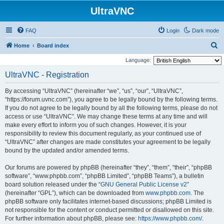
UltraVNC
FAQ
Login
Dark mode
S
Home
Board index
e
Language:
a
UltraVNC - Registration
r
By accessing “UltraVNC” (hereinafter “we”, “us”, “our”, “UltraVNC”,
c
“https://forum.uvnc.com”), you agree to be legally bound by the following terms.
h
If you do not agree to be legally bound by all the following terms, please do not
access or use “UltraVNC”. We may change these terms at any time and will
make every effort to inform you of such changes. However, it is your
responsibility to review this document regularly, as your continued use of
“UltraVNC” after changes are made constitutes your agreement to be legally
bound by the updated and/or amended terms.
Our forums are powered by phpBB (hereinafter “they”, “them”, “their”, “phpBB
software”, “www.phpbb.com”, “phpBB Limited”, “phpBB Teams”), a bulletin
board solution released under the “
GNU General Public License v2
”
(hereinafter “GPL”), which can be downloaded from
www.phpbb.com
. The
phpBB software only facilitates internet-based discussions; phpBB Limited is
not responsible for the content or conduct permitted or disallowed on this site.
For further information about phpBB, please see:
https://www.phpbb.com/
.