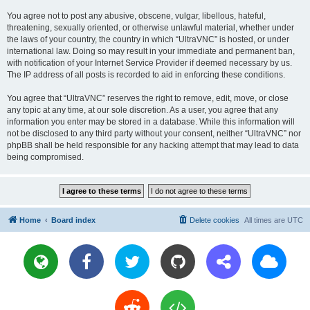
You agree not to post any abusive, obscene, vulgar, libellous, hateful,
threatening, sexually oriented, or otherwise unlawful material, whether under
the laws of your country, the country in which “UltraVNC” is hosted, or under
international law. Doing so may result in your immediate and permanent ban,
with notification of your Internet Service Provider if deemed necessary by us.
The IP address of all posts is recorded to aid in enforcing these conditions.
You agree that “UltraVNC” reserves the right to remove, edit, move, or close
any topic at any time, at our sole discretion. As a user, you agree that any
information you enter may be stored in a database. While this information will
not be disclosed to any third party without your consent, neither “UltraVNC” nor
phpBB shall be held responsible for any hacking attempt that may lead to data
being compromised.
Home
Board index
Delete cookies
All times are
UTC