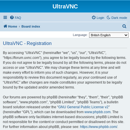
UltraVNC
FAQ
Login
Dark mode
S
Home
Board index
e
Language:
a
UltraVNC - Registration
r
By accessing “UltraVNC” (hereinafter “we”, “us”, “our”, “UltraVNC”,
c
“https://forum.uvnc.com”), you agree to be legally bound by the following terms.
h
If you do not agree to be legally bound by all the following terms, please do not
access or use “UltraVNC”. We may change these terms at any time and will
make every effort to inform you of such changes. However, it is your
responsibility to review this document regularly, as your continued use of
“UltraVNC” after changes are made constitutes your agreement to be legally
bound by the updated and/or amended terms.
Our forums are powered by phpBB (hereinafter “they”, “them”, “their”, “phpBB
software”, “www.phpbb.com”, “phpBB Limited”, “phpBB Teams”), a bulletin
board solution released under the “
GNU General Public License v2
”
(hereinafter “GPL”), which can be downloaded from
www.phpbb.com
. The
phpBB software only facilitates internet-based discussions; phpBB Limited is
not responsible for the content or conduct permitted or disallowed on this site.
For further information about phpBB, please see:
https://www.phpbb.com/
.