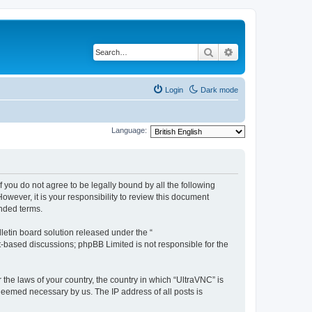
Search
Advanced search
Login
Dark mode
Language:
f you do not agree to be legally bound by all the following
wever, it is your responsibility to review this document
nded terms.
etin board solution released under the “
et-based discussions; phpBB Limited is not responsible for the
 the laws of your country, the country in which “UltraVNC” is
 deemed necessary by us. The IP address of all posts is