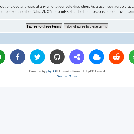
ve, or close any topic at any time, at our sole discretion. As a user, you agree tha
ut your consent, neither “UltraVNC” nor phpBB shall be held responsible for any hac
Powered by
phpBB
® Forum Software © phpBB Limited
Privacy
|
Terms