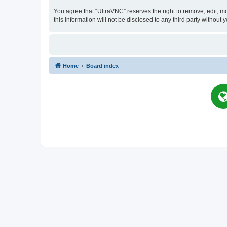
You agree that “UltraVNC” reserves the right to remove, edit, mo
this information will not be disclosed to any third party witho
Home
Board index