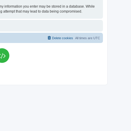
t any information you enter may be stored in a database. While
king attempt that may lead to data being compromised.
Delete cookies
All times are
UTC