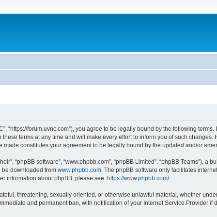
”, “https://forum.uvnc.com”), you agree to be legally bound by the following terms. I
ese terms at any time and will make every effort to inform you of such changes. Ho
are made constitutes your agreement to be legally bound by the updated and/or ame
their”, “phpBB software”, “www.phpbb.com”, “phpBB Limited”, “phpBB Teams”), a bull
can be downloaded from
www.phpbb.com
. The phpBB software only facilitates intern
rther information about phpBB, please see:
https://www.phpbb.com/
.
ateful, threatening, sexually oriented, or otherwise unlawful material, whether under
 immediate and permanent ban, with notification of your Internet Service Provider if