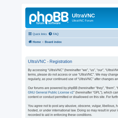
UltraVNC
UltraVNC Forum
Quick links
FAQ
Home
Board index
UltraVNC - Registration
By accessing “UltraVNC” (hereinafter “we”, “us”, “our”, “UltraVNC
terms, please do not access or use “UltraVNC”. We may change th
regularly, as your continued use of “UltraVNC” after changes 
Our forums are powered by phpBB (hereinafter “they”, “them”, “
GNU General Public License v2
” (hereinafter “GPL”), which 
content or conduct permitted or disallowed on this site. For fu
You agree not to post any abusive, obscene, vulgar, libellous, h
hosted, or under international law. Doing so may result in your
recorded to aid in enforcing these conditions.