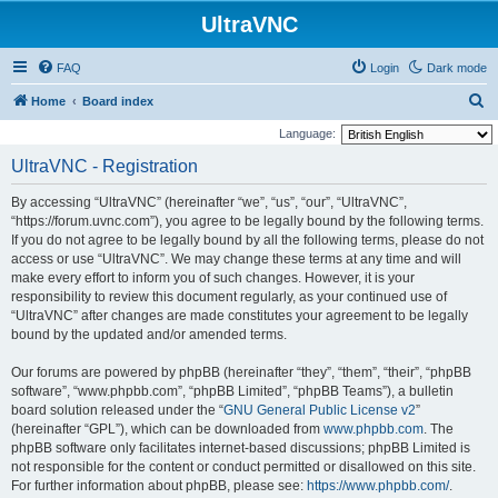
UltraVNC
FAQ
Login
Dark mode
S
Home
Board index
e
Language:
a
UltraVNC - Registration
r
By accessing “UltraVNC” (hereinafter “we”, “us”, “our”, “UltraVNC”,
c
“https://forum.uvnc.com”), you agree to be legally bound by the following terms.
h
If you do not agree to be legally bound by all the following terms, please do not
access or use “UltraVNC”. We may change these terms at any time and will
make every effort to inform you of such changes. However, it is your
responsibility to review this document regularly, as your continued use of
“UltraVNC” after changes are made constitutes your agreement to be legally
bound by the updated and/or amended terms.
Our forums are powered by phpBB (hereinafter “they”, “them”, “their”, “phpBB
software”, “www.phpbb.com”, “phpBB Limited”, “phpBB Teams”), a bulletin
board solution released under the “
GNU General Public License v2
”
(hereinafter “GPL”), which can be downloaded from
www.phpbb.com
. The
phpBB software only facilitates internet-based discussions; phpBB Limited is
not responsible for the content or conduct permitted or disallowed on this site.
For further information about phpBB, please see:
https://www.phpbb.com/
.