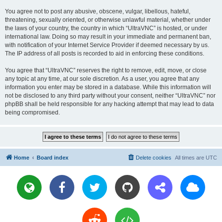
You agree not to post any abusive, obscene, vulgar, libellous, hateful,
threatening, sexually oriented, or otherwise unlawful material, whether under
the laws of your country, the country in which “UltraVNC” is hosted, or under
international law. Doing so may result in your immediate and permanent ban,
with notification of your Internet Service Provider if deemed necessary by us.
The IP address of all posts is recorded to aid in enforcing these conditions.
You agree that “UltraVNC” reserves the right to remove, edit, move, or close
any topic at any time, at our sole discretion. As a user, you agree that any
information you enter may be stored in a database. While this information will
not be disclosed to any third party without your consent, neither “UltraVNC” nor
phpBB shall be held responsible for any hacking attempt that may lead to data
being compromised.
Home
Board index
Delete cookies
All times are
UTC