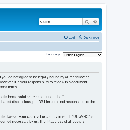
Search
Advanced search
Login
Dark mode
Language:
f you do not agree to be legally bound by all the following
wever, it is your responsibility to review this document
nded terms.
etin board solution released under the “
et-based discussions; phpBB Limited is not responsible for the
 the laws of your country, the country in which “UltraVNC” is
 deemed necessary by us. The IP address of all posts is