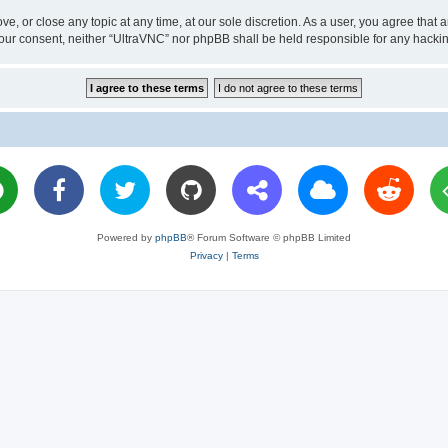
ve, or close any topic at any time, at our sole discretion. As a user, you agree tha
ut your consent, neither “UltraVNC” nor phpBB shall be held responsible for any hac
Powered by
phpBB
® Forum Software © phpBB Limited
Privacy
|
Terms