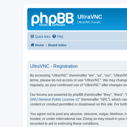
UltraVNC
UltraVNC Forum
Quick links
FAQ
Home
Board index
UltraVNC - Registration
By accessing “UltraVNC” (hereinafter “we”, “us”, “our”, “UltraVNC
terms, please do not access or use “UltraVNC”. We may change th
regularly, as your continued use of “UltraVNC” after changes 
Our forums are powered by phpBB (hereinafter “they”, “them”, “
GNU General Public License v2
” (hereinafter “GPL”), which 
content or conduct permitted or disallowed on this site. For fu
You agree not to post any abusive, obscene, vulgar, libellous, h
hosted, or under international law. Doing so may result in your
recorded to aid in enforcing these conditions.