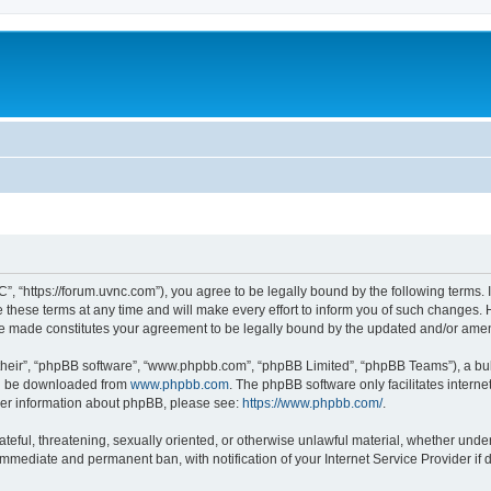
”, “https://forum.uvnc.com”), you agree to be legally bound by the following terms. I
ese terms at any time and will make every effort to inform you of such changes. Ho
are made constitutes your agreement to be legally bound by the updated and/or ame
their”, “phpBB software”, “www.phpbb.com”, “phpBB Limited”, “phpBB Teams”), a bull
can be downloaded from
www.phpbb.com
. The phpBB software only facilitates intern
rther information about phpBB, please see:
https://www.phpbb.com/
.
ateful, threatening, sexually oriented, or otherwise unlawful material, whether under
 immediate and permanent ban, with notification of your Internet Service Provider if