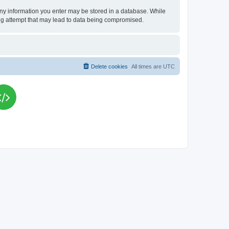
t any information you enter may be stored in a database. While
king attempt that may lead to data being compromised.
Delete cookies
All times are
UTC