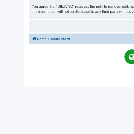
You agree that “UltraVNC” reserves the right to remove, edit, mo
this information will not be disclosed to any third party witho
Home
Board index