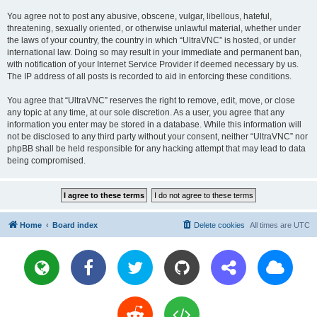
You agree not to post any abusive, obscene, vulgar, libellous, hateful,
threatening, sexually oriented, or otherwise unlawful material, whether under
the laws of your country, the country in which “UltraVNC” is hosted, or under
international law. Doing so may result in your immediate and permanent ban,
with notification of your Internet Service Provider if deemed necessary by us.
The IP address of all posts is recorded to aid in enforcing these conditions.
You agree that “UltraVNC” reserves the right to remove, edit, move, or close
any topic at any time, at our sole discretion. As a user, you agree that any
information you enter may be stored in a database. While this information will
not be disclosed to any third party without your consent, neither “UltraVNC” nor
phpBB shall be held responsible for any hacking attempt that may lead to data
being compromised.
Home
Board index
Delete cookies
All times are
UTC