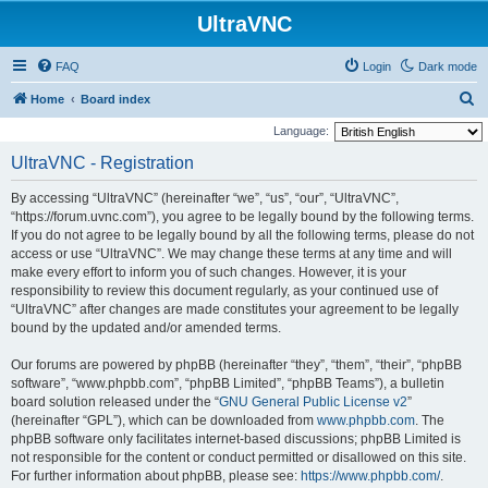
UltraVNC
FAQ
Login
Dark mode
S
Home
Board index
e
Language:
a
UltraVNC - Registration
r
By accessing “UltraVNC” (hereinafter “we”, “us”, “our”, “UltraVNC”,
c
“https://forum.uvnc.com”), you agree to be legally bound by the following terms.
h
If you do not agree to be legally bound by all the following terms, please do not
access or use “UltraVNC”. We may change these terms at any time and will
make every effort to inform you of such changes. However, it is your
responsibility to review this document regularly, as your continued use of
“UltraVNC” after changes are made constitutes your agreement to be legally
bound by the updated and/or amended terms.
Our forums are powered by phpBB (hereinafter “they”, “them”, “their”, “phpBB
software”, “www.phpbb.com”, “phpBB Limited”, “phpBB Teams”), a bulletin
board solution released under the “
GNU General Public License v2
”
(hereinafter “GPL”), which can be downloaded from
www.phpbb.com
. The
phpBB software only facilitates internet-based discussions; phpBB Limited is
not responsible for the content or conduct permitted or disallowed on this site.
For further information about phpBB, please see:
https://www.phpbb.com/
.