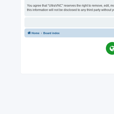
You agree that “UltraVNC” reserves the right to remove, edit, mo
this information will not be disclosed to any third party witho
Home
Board index