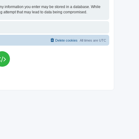
t any information you enter may be stored in a database. While
king attempt that may lead to data being compromised.
Delete cookies
All times are
UTC