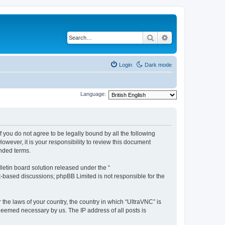
Search
Advanced search
Login
Dark mode
Language:
f you do not agree to be legally bound by all the following
wever, it is your responsibility to review this document
nded terms.
etin board solution released under the “
et-based discussions; phpBB Limited is not responsible for the
 the laws of your country, the country in which “UltraVNC” is
 deemed necessary by us. The IP address of all posts is