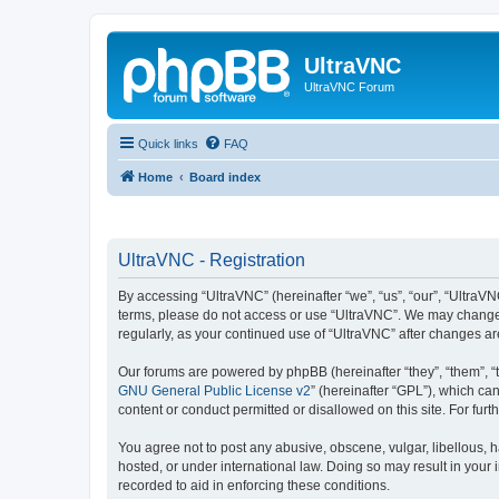
UltraVNC
UltraVNC Forum
Quick links
FAQ
Home
Board index
UltraVNC - Registration
By accessing “UltraVNC” (hereinafter “we”, “us”, “our”, “UltraVNC
terms, please do not access or use “UltraVNC”. We may change th
regularly, as your continued use of “UltraVNC” after changes 
Our forums are powered by phpBB (hereinafter “they”, “them”, “
GNU General Public License v2
” (hereinafter “GPL”), which 
content or conduct permitted or disallowed on this site. For fu
You agree not to post any abusive, obscene, vulgar, libellous, h
hosted, or under international law. Doing so may result in your
recorded to aid in enforcing these conditions.