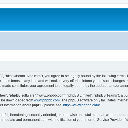
”, “https://forum.uvnc.com”), you agree to be legally bound by the following terms. I
ese terms at any time and will make every effort to inform you of such changes. Ho
are made constitutes your agreement to be legally bound by the updated and/or ame
their”, “phpBB software”, “www.phpbb.com”, “phpBB Limited”, “phpBB Teams”), a bull
can be downloaded from
www.phpbb.com
. The phpBB software only facilitates intern
rther information about phpBB, please see:
https://www.phpbb.com/
.
ateful, threatening, sexually oriented, or otherwise unlawful material, whether under
 immediate and permanent ban, with notification of your Internet Service Provider if