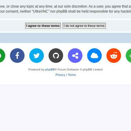
ve, or close any topic at any time, at our sole discretion. As a user, you agree tha
ut your consent, neither “UltraVNC” nor phpBB shall be held responsible for any hac
Powered by
phpBB
® Forum Software © phpBB Limited
Privacy
|
Terms