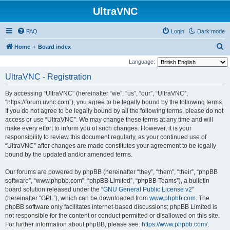
UltraVNC
FAQ
Login
Dark mode
S
Home
Board index
e
Language:
a
UltraVNC - Registration
r
By accessing “UltraVNC” (hereinafter “we”, “us”, “our”, “UltraVNC”,
c
“https://forum.uvnc.com”), you agree to be legally bound by the following terms.
h
If you do not agree to be legally bound by all the following terms, please do not
access or use “UltraVNC”. We may change these terms at any time and will
make every effort to inform you of such changes. However, it is your
responsibility to review this document regularly, as your continued use of
“UltraVNC” after changes are made constitutes your agreement to be legally
bound by the updated and/or amended terms.
Our forums are powered by phpBB (hereinafter “they”, “them”, “their”, “phpBB
software”, “www.phpbb.com”, “phpBB Limited”, “phpBB Teams”), a bulletin
board solution released under the “
GNU General Public License v2
”
(hereinafter “GPL”), which can be downloaded from
www.phpbb.com
. The
phpBB software only facilitates internet-based discussions; phpBB Limited is
not responsible for the content or conduct permitted or disallowed on this site.
For further information about phpBB, please see:
https://www.phpbb.com/
.