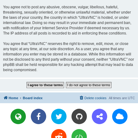
You agree not to post any abusive, obscene, vulgar, libellous, hateful,
threatening, sexually oriented, or otherwise unlawful material, whether under
the laws of your country, the country in which “UltraVNC” is hosted, or under
international law. Doing so may result in your immediate and permanent ban,
with notification of your Internet Service Provider if deemed necessary by us.
The IP address of all posts is recorded to aid in enforcing these conditions.
You agree that “UltraVNC” reserves the right to remove, edit, move, or close
any topic at any time, at our sole discretion. As a user, you agree that any
information you enter may be stored in a database. While this information will
not be disclosed to any third party without your consent, neither “UltraVNC” nor
phpBB shall be held responsible for any hacking attempt that may lead to data
being compromised.
Home
Board index
Delete cookies
All times are
UTC