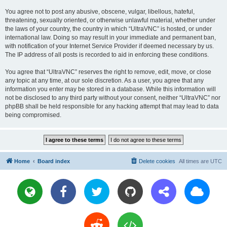
You agree not to post any abusive, obscene, vulgar, libellous, hateful,
threatening, sexually oriented, or otherwise unlawful material, whether under
the laws of your country, the country in which “UltraVNC” is hosted, or under
international law. Doing so may result in your immediate and permanent ban,
with notification of your Internet Service Provider if deemed necessary by us.
The IP address of all posts is recorded to aid in enforcing these conditions.
You agree that “UltraVNC” reserves the right to remove, edit, move, or close
any topic at any time, at our sole discretion. As a user, you agree that any
information you enter may be stored in a database. While this information will
not be disclosed to any third party without your consent, neither “UltraVNC” nor
phpBB shall be held responsible for any hacking attempt that may lead to data
being compromised.
Home
Board index
Delete cookies
All times are
UTC