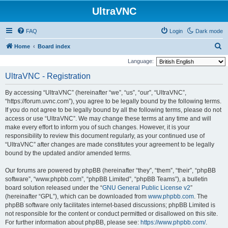
UltraVNC
FAQ
Login
Dark mode
S
Home
Board index
e
Language:
a
UltraVNC - Registration
r
By accessing “UltraVNC” (hereinafter “we”, “us”, “our”, “UltraVNC”,
c
“https://forum.uvnc.com”), you agree to be legally bound by the following terms.
h
If you do not agree to be legally bound by all the following terms, please do not
access or use “UltraVNC”. We may change these terms at any time and will
make every effort to inform you of such changes. However, it is your
responsibility to review this document regularly, as your continued use of
“UltraVNC” after changes are made constitutes your agreement to be legally
bound by the updated and/or amended terms.
Our forums are powered by phpBB (hereinafter “they”, “them”, “their”, “phpBB
software”, “www.phpbb.com”, “phpBB Limited”, “phpBB Teams”), a bulletin
board solution released under the “
GNU General Public License v2
”
(hereinafter “GPL”), which can be downloaded from
www.phpbb.com
. The
phpBB software only facilitates internet-based discussions; phpBB Limited is
not responsible for the content or conduct permitted or disallowed on this site.
For further information about phpBB, please see:
https://www.phpbb.com/
.