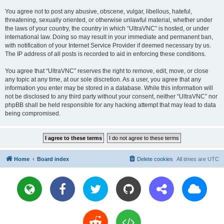
You agree not to post any abusive, obscene, vulgar, libellous, hateful,
threatening, sexually oriented, or otherwise unlawful material, whether under
the laws of your country, the country in which “UltraVNC” is hosted, or under
international law. Doing so may result in your immediate and permanent ban,
with notification of your Internet Service Provider if deemed necessary by us.
The IP address of all posts is recorded to aid in enforcing these conditions.
You agree that “UltraVNC” reserves the right to remove, edit, move, or close
any topic at any time, at our sole discretion. As a user, you agree that any
information you enter may be stored in a database. While this information will
not be disclosed to any third party without your consent, neither “UltraVNC” nor
phpBB shall be held responsible for any hacking attempt that may lead to data
being compromised.
Home
Board index
Delete cookies
All times are
UTC