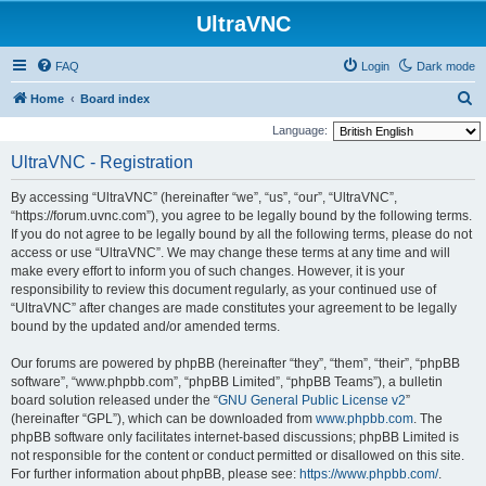
UltraVNC
FAQ
Login
Dark mode
S
Home
Board index
e
Language:
a
UltraVNC - Registration
r
By accessing “UltraVNC” (hereinafter “we”, “us”, “our”, “UltraVNC”,
c
“https://forum.uvnc.com”), you agree to be legally bound by the following terms.
h
If you do not agree to be legally bound by all the following terms, please do not
access or use “UltraVNC”. We may change these terms at any time and will
make every effort to inform you of such changes. However, it is your
responsibility to review this document regularly, as your continued use of
“UltraVNC” after changes are made constitutes your agreement to be legally
bound by the updated and/or amended terms.
Our forums are powered by phpBB (hereinafter “they”, “them”, “their”, “phpBB
software”, “www.phpbb.com”, “phpBB Limited”, “phpBB Teams”), a bulletin
board solution released under the “
GNU General Public License v2
”
(hereinafter “GPL”), which can be downloaded from
www.phpbb.com
. The
phpBB software only facilitates internet-based discussions; phpBB Limited is
not responsible for the content or conduct permitted or disallowed on this site.
For further information about phpBB, please see:
https://www.phpbb.com/
.