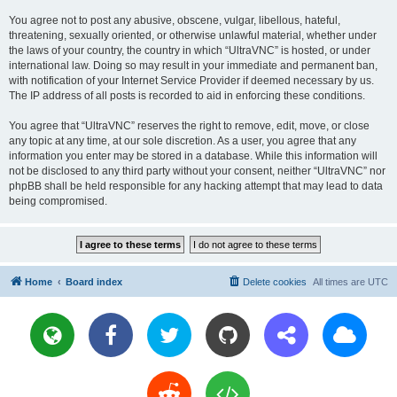
You agree not to post any abusive, obscene, vulgar, libellous, hateful,
threatening, sexually oriented, or otherwise unlawful material, whether under
the laws of your country, the country in which “UltraVNC” is hosted, or under
international law. Doing so may result in your immediate and permanent ban,
with notification of your Internet Service Provider if deemed necessary by us.
The IP address of all posts is recorded to aid in enforcing these conditions.
You agree that “UltraVNC” reserves the right to remove, edit, move, or close
any topic at any time, at our sole discretion. As a user, you agree that any
information you enter may be stored in a database. While this information will
not be disclosed to any third party without your consent, neither “UltraVNC” nor
phpBB shall be held responsible for any hacking attempt that may lead to data
being compromised.
Home
Board index
Delete cookies
All times are
UTC