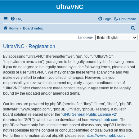
UltraVNC
FAQ
Login
Dark mode
S
Home
Board index
e
Language:
a
UltraVNC - Registration
r
By accessing “UltraVNC” (hereinafter “we”, “us”, “our”, “UltraVNC”,
c
“https://forum.uvnc.com”), you agree to be legally bound by the following terms.
h
If you do not agree to be legally bound by all the following terms, please do not
access or use “UltraVNC”. We may change these terms at any time and will
make every effort to inform you of such changes. However, it is your
responsibility to review this document regularly, as your continued use of
“UltraVNC” after changes are made constitutes your agreement to be legally
bound by the updated and/or amended terms.
Our forums are powered by phpBB (hereinafter “they”, “them”, “their”, “phpBB
software”, “www.phpbb.com”, “phpBB Limited”, “phpBB Teams”), a bulletin
board solution released under the “
GNU General Public License v2
”
(hereinafter “GPL”), which can be downloaded from
www.phpbb.com
. The
phpBB software only facilitates internet-based discussions; phpBB Limited is
not responsible for the content or conduct permitted or disallowed on this site.
For further information about phpBB, please see:
https://www.phpbb.com/
.