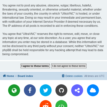
You agree not to post any abusive, obscene, vulgar, libellous, hateful,
threatening, sexually oriented, or otherwise unlawful material, whether under
the laws of your country, the country in which “UltraVNC” is hosted, or under
international law. Doing so may result in your immediate and permanent ban,
with notification of your Internet Service Provider if deemed necessary by us.
The IP address of all posts is recorded to aid in enforcing these conditions.
You agree that “UltraVNC” reserves the right to remove, edit, move, or close
any topic at any time, at our sole discretion. As a user, you agree that any
information you enter may be stored in a database. While this information will
not be disclosed to any third party without your consent, neither “UltraVNC” nor
phpBB shall be held responsible for any hacking attempt that may lead to data
being compromised.
Home
Board index
Delete cookies
All times are
UTC