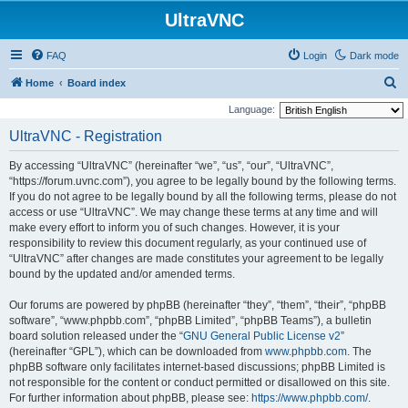
UltraVNC
FAQ
Login
Dark mode
S
Home
Board index
e
Language:
a
UltraVNC - Registration
r
By accessing “UltraVNC” (hereinafter “we”, “us”, “our”, “UltraVNC”,
c
“https://forum.uvnc.com”), you agree to be legally bound by the following terms.
h
If you do not agree to be legally bound by all the following terms, please do not
access or use “UltraVNC”. We may change these terms at any time and will
make every effort to inform you of such changes. However, it is your
responsibility to review this document regularly, as your continued use of
“UltraVNC” after changes are made constitutes your agreement to be legally
bound by the updated and/or amended terms.
Our forums are powered by phpBB (hereinafter “they”, “them”, “their”, “phpBB
software”, “www.phpbb.com”, “phpBB Limited”, “phpBB Teams”), a bulletin
board solution released under the “
GNU General Public License v2
”
(hereinafter “GPL”), which can be downloaded from
www.phpbb.com
. The
phpBB software only facilitates internet-based discussions; phpBB Limited is
not responsible for the content or conduct permitted or disallowed on this site.
For further information about phpBB, please see:
https://www.phpbb.com/
.