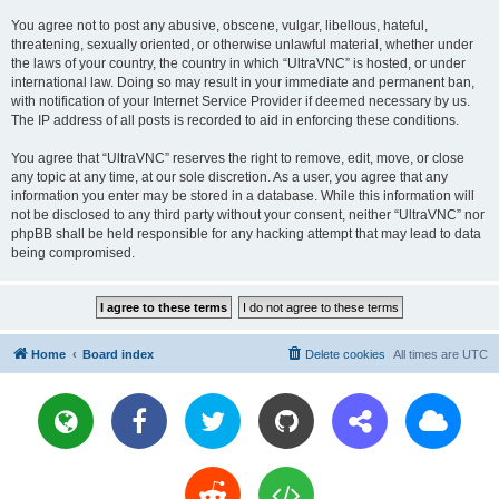
You agree not to post any abusive, obscene, vulgar, libellous, hateful,
threatening, sexually oriented, or otherwise unlawful material, whether under
the laws of your country, the country in which “UltraVNC” is hosted, or under
international law. Doing so may result in your immediate and permanent ban,
with notification of your Internet Service Provider if deemed necessary by us.
The IP address of all posts is recorded to aid in enforcing these conditions.
You agree that “UltraVNC” reserves the right to remove, edit, move, or close
any topic at any time, at our sole discretion. As a user, you agree that any
information you enter may be stored in a database. While this information will
not be disclosed to any third party without your consent, neither “UltraVNC” nor
phpBB shall be held responsible for any hacking attempt that may lead to data
being compromised.
Home
Board index
Delete cookies
All times are
UTC