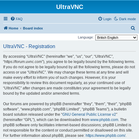
UltraVNC
FAQ
Login
Dark mode
S
Home
Board index
e
Language:
a
UltraVNC - Registration
r
By accessing “UltraVNC” (hereinafter “we”, “us”, “our”, “UltraVNC”,
c
“https://forum.uvnc.com”), you agree to be legally bound by the following terms.
h
If you do not agree to be legally bound by all the following terms, please do not
access or use “UltraVNC”. We may change these terms at any time and will
make every effort to inform you of such changes. However, it is your
responsibility to review this document regularly, as your continued use of
“UltraVNC” after changes are made constitutes your agreement to be legally
bound by the updated and/or amended terms.
Our forums are powered by phpBB (hereinafter “they”, “them”, “their”, “phpBB
software”, “www.phpbb.com”, “phpBB Limited”, “phpBB Teams”), a bulletin
board solution released under the “
GNU General Public License v2
”
(hereinafter “GPL”), which can be downloaded from
www.phpbb.com
. The
phpBB software only facilitates internet-based discussions; phpBB Limited is
not responsible for the content or conduct permitted or disallowed on this site.
For further information about phpBB, please see:
https://www.phpbb.com/
.