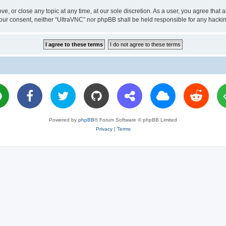
ve, or close any topic at any time, at our sole discretion. As a user, you agree tha
ut your consent, neither “UltraVNC” nor phpBB shall be held responsible for any hac
Powered by
phpBB
® Forum Software © phpBB Limited
Privacy
|
Terms