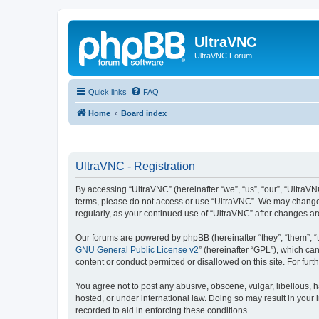
UltraVNC
UltraVNC Forum
Quick links
FAQ
Home
Board index
UltraVNC - Registration
By accessing “UltraVNC” (hereinafter “we”, “us”, “our”, “UltraVNC
terms, please do not access or use “UltraVNC”. We may change th
regularly, as your continued use of “UltraVNC” after changes 
Our forums are powered by phpBB (hereinafter “they”, “them”, “
GNU General Public License v2
” (hereinafter “GPL”), which 
content or conduct permitted or disallowed on this site. For fu
You agree not to post any abusive, obscene, vulgar, libellous, h
hosted, or under international law. Doing so may result in your
recorded to aid in enforcing these conditions.