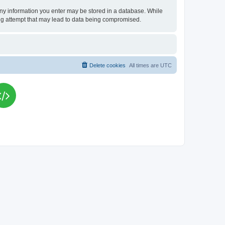
t any information you enter may be stored in a database. While
king attempt that may lead to data being compromised.
Delete cookies
All times are
UTC