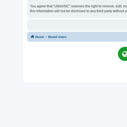
You agree that “UltraVNC” reserves the right to remove, edit, mo
this information will not be disclosed to any third party witho
Home
Board index