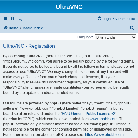
UltraVNC
FAQ
Login
Dark mode
S
Home
Board index
e
Language:
a
UltraVNC - Registration
r
By accessing “UltraVNC” (hereinafter “we”, “us”, “our”, “UltraVNC”,
c
“https://forum.uvnc.com”), you agree to be legally bound by the following terms.
h
If you do not agree to be legally bound by all the following terms, please do not
access or use “UltraVNC”. We may change these terms at any time and will
make every effort to inform you of such changes. However, it is your
responsibility to review this document regularly, as your continued use of
“UltraVNC” after changes are made constitutes your agreement to be legally
bound by the updated and/or amended terms.
Our forums are powered by phpBB (hereinafter “they”, “them”, “their”, “phpBB
software”, “www.phpbb.com”, “phpBB Limited”, “phpBB Teams”), a bulletin
board solution released under the “
GNU General Public License v2
”
(hereinafter “GPL”), which can be downloaded from
www.phpbb.com
. The
phpBB software only facilitates internet-based discussions; phpBB Limited is
not responsible for the content or conduct permitted or disallowed on this site.
For further information about phpBB, please see:
https://www.phpbb.com/
.