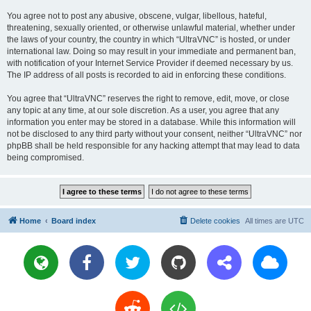
You agree not to post any abusive, obscene, vulgar, libellous, hateful,
threatening, sexually oriented, or otherwise unlawful material, whether under
the laws of your country, the country in which “UltraVNC” is hosted, or under
international law. Doing so may result in your immediate and permanent ban,
with notification of your Internet Service Provider if deemed necessary by us.
The IP address of all posts is recorded to aid in enforcing these conditions.
You agree that “UltraVNC” reserves the right to remove, edit, move, or close
any topic at any time, at our sole discretion. As a user, you agree that any
information you enter may be stored in a database. While this information will
not be disclosed to any third party without your consent, neither “UltraVNC” nor
phpBB shall be held responsible for any hacking attempt that may lead to data
being compromised.
Home
Board index
Delete cookies
All times are
UTC