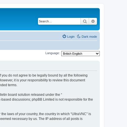
Search
Advanced search
Login
Dark mode
Language:
f you do not agree to be legally bound by all the following
wever, it is your responsibility to review this document
nded terms.
etin board solution released under the “
et-based discussions; phpBB Limited is not responsible for the
 the laws of your country, the country in which “UltraVNC” is
 deemed necessary by us. The IP address of all posts is