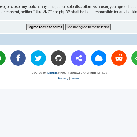
ve, or close any topic at any time, at our sole discretion. As a user, you agree tha
ut your consent, neither “UltraVNC” nor phpBB shall be held responsible for any hac
Powered by
phpBB
® Forum Software © phpBB Limited
Privacy
|
Terms