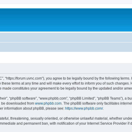
”, “https://forum.uvnc.com”), you agree to be legally bound by the following terms. I
ese terms at any time and will make every effort to inform you of such changes. Ho
are made constitutes your agreement to be legally bound by the updated and/or ame
their”, “phpBB software”, “www.phpbb.com”, “phpBB Limited”, “phpBB Teams”), a bull
can be downloaded from
www.phpbb.com
. The phpBB software only facilitates intern
rther information about phpBB, please see:
https://www.phpbb.com/
.
ateful, threatening, sexually oriented, or otherwise unlawful material, whether under
 immediate and permanent ban, with notification of your Internet Service Provider if