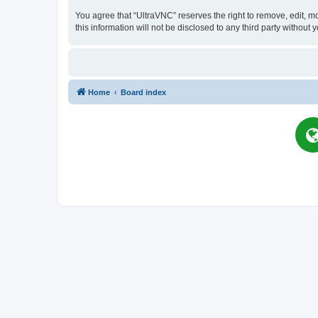
You agree that “UltraVNC” reserves the right to remove, edit, mo
this information will not be disclosed to any third party witho
Home
Board index