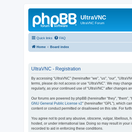
UltraVNC
UltraVNC Forum
Quick links
FAQ
Home
Board index
UltraVNC - Registration
By accessing “UltraVNC” (hereinafter “we”, “us”, “our”, “UltraVNC
terms, please do not access or use “UltraVNC”. We may change th
regularly, as your continued use of “UltraVNC” after changes 
Our forums are powered by phpBB (hereinafter “they”, “them”, “
GNU General Public License v2
” (hereinafter “GPL”), which 
content or conduct permitted or disallowed on this site. For fu
You agree not to post any abusive, obscene, vulgar, libellous, h
hosted, or under international law. Doing so may result in your
recorded to aid in enforcing these conditions.