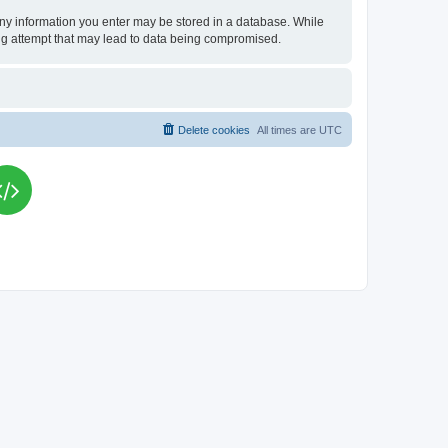
t any information you enter may be stored in a database. While
king attempt that may lead to data being compromised.
Delete cookies
All times are
UTC