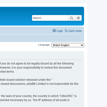
Search
Advanced search
Login
Dark mode
Language:
f you do not agree to be legally bound by all the following
wever, it is your responsibility to review this document
nded terms.
etin board solution released under the “
et-based discussions; phpBB Limited is not responsible for the
 the laws of your country, the country in which “UltraVNC” is
 deemed necessary by us. The IP address of all posts is