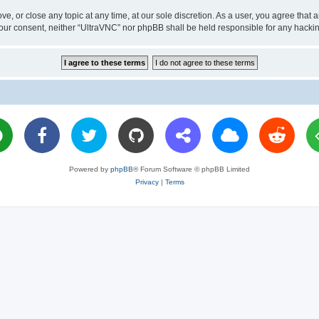
ve, or close any topic at any time, at our sole discretion. As a user, you agree tha
ut your consent, neither “UltraVNC” nor phpBB shall be held responsible for any hac
Powered by
phpBB
® Forum Software © phpBB Limited
Privacy
|
Terms