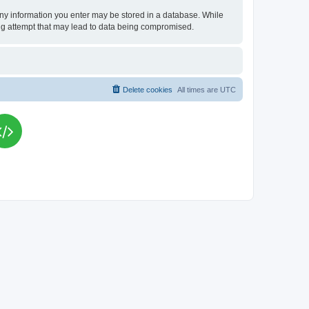
t any information you enter may be stored in a database. While
king attempt that may lead to data being compromised.
Delete cookies
All times are
UTC