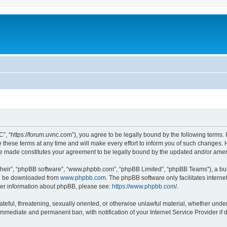
”, “https://forum.uvnc.com”), you agree to be legally bound by the following terms. I
ese terms at any time and will make every effort to inform you of such changes. Ho
are made constitutes your agreement to be legally bound by the updated and/or ame
their”, “phpBB software”, “www.phpbb.com”, “phpBB Limited”, “phpBB Teams”), a bull
can be downloaded from
www.phpbb.com
. The phpBB software only facilitates intern
rther information about phpBB, please see:
https://www.phpbb.com/
.
ateful, threatening, sexually oriented, or otherwise unlawful material, whether under
 immediate and permanent ban, with notification of your Internet Service Provider if