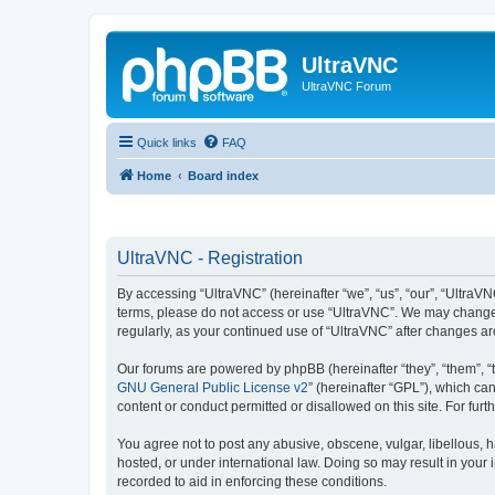
UltraVNC
UltraVNC Forum
Quick links
FAQ
Home
Board index
UltraVNC - Registration
By accessing “UltraVNC” (hereinafter “we”, “us”, “our”, “UltraVNC
terms, please do not access or use “UltraVNC”. We may change th
regularly, as your continued use of “UltraVNC” after changes 
Our forums are powered by phpBB (hereinafter “they”, “them”, “
GNU General Public License v2
” (hereinafter “GPL”), which 
content or conduct permitted or disallowed on this site. For fu
You agree not to post any abusive, obscene, vulgar, libellous, h
hosted, or under international law. Doing so may result in your
recorded to aid in enforcing these conditions.