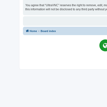
You agree that “UltraVNC” reserves the right to remove, edit, mo
this information will not be disclosed to any third party witho
Home
Board index