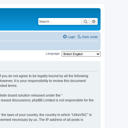
Search
Advanced search
Login
Dark mode
Language:
f you do not agree to be legally bound by all the following
wever, it is your responsibility to review this document
nded terms.
etin board solution released under the “
et-based discussions; phpBB Limited is not responsible for the
 the laws of your country, the country in which “UltraVNC” is
 deemed necessary by us. The IP address of all posts is