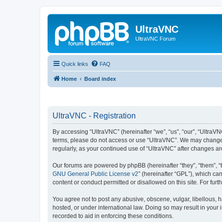
UltraVNC
UltraVNC Forum
Quick links
FAQ
Home
Board index
UltraVNC - Registration
By accessing “UltraVNC” (hereinafter “we”, “us”, “our”, “UltraVNC
terms, please do not access or use “UltraVNC”. We may change th
regularly, as your continued use of “UltraVNC” after changes 
Our forums are powered by phpBB (hereinafter “they”, “them”, “
GNU General Public License v2
” (hereinafter “GPL”), which 
content or conduct permitted or disallowed on this site. For fu
You agree not to post any abusive, obscene, vulgar, libellous, h
hosted, or under international law. Doing so may result in your
recorded to aid in enforcing these conditions.