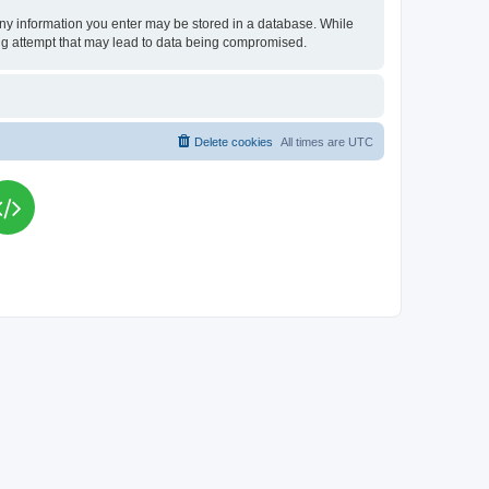
t any information you enter may be stored in a database. While
king attempt that may lead to data being compromised.
Delete cookies
All times are
UTC