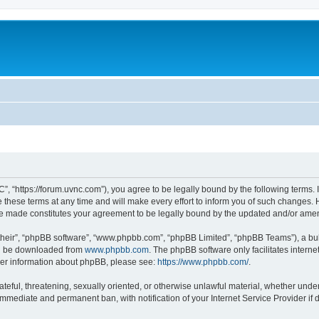
”, “https://forum.uvnc.com”), you agree to be legally bound by the following terms. I
ese terms at any time and will make every effort to inform you of such changes. Ho
are made constitutes your agreement to be legally bound by the updated and/or ame
their”, “phpBB software”, “www.phpbb.com”, “phpBB Limited”, “phpBB Teams”), a bull
can be downloaded from
www.phpbb.com
. The phpBB software only facilitates intern
rther information about phpBB, please see:
https://www.phpbb.com/
.
ateful, threatening, sexually oriented, or otherwise unlawful material, whether under
 immediate and permanent ban, with notification of your Internet Service Provider if