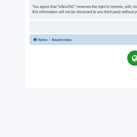
You agree that “UltraVNC” reserves the right to remove, edit, mo
this information will not be disclosed to any third party witho
Home
Board index