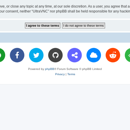
ve, or close any topic at any time, at our sole discretion. As a user, you agree tha
ut your consent, neither “UltraVNC” nor phpBB shall be held responsible for any hac
Powered by
phpBB
® Forum Software © phpBB Limited
Privacy
|
Terms