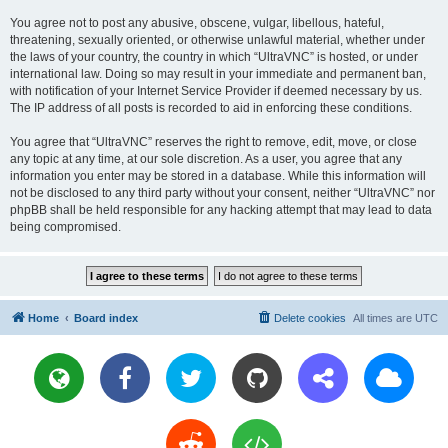
You agree not to post any abusive, obscene, vulgar, libellous, hateful,
threatening, sexually oriented, or otherwise unlawful material, whether under
the laws of your country, the country in which “UltraVNC” is hosted, or under
international law. Doing so may result in your immediate and permanent ban,
with notification of your Internet Service Provider if deemed necessary by us.
The IP address of all posts is recorded to aid in enforcing these conditions.
You agree that “UltraVNC” reserves the right to remove, edit, move, or close
any topic at any time, at our sole discretion. As a user, you agree that any
information you enter may be stored in a database. While this information will
not be disclosed to any third party without your consent, neither “UltraVNC” nor
phpBB shall be held responsible for any hacking attempt that may lead to data
being compromised.
Home
Board index
Delete cookies
All times are
UTC