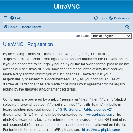
UltraVNC
FAQ
Login
Dark mode
S
Home
Board index
e
Language:
a
UltraVNC - Registration
r
By accessing “UltraVNC” (hereinafter “we”, “us”, “our”, “UltraVNC”,
c
“https://forum.uvnc.com”), you agree to be legally bound by the following terms.
h
If you do not agree to be legally bound by all the following terms, please do not
access or use “UltraVNC”. We may change these terms at any time and will
make every effort to inform you of such changes. However, it is your
responsibility to review this document regularly, as your continued use of
“UltraVNC” after changes are made constitutes your agreement to be legally
bound by the updated and/or amended terms.
Our forums are powered by phpBB (hereinafter “they”, “them”, “their”, “phpBB
software”, “www.phpbb.com”, “phpBB Limited”, “phpBB Teams”), a bulletin
board solution released under the “
GNU General Public License v2
”
(hereinafter “GPL”), which can be downloaded from
www.phpbb.com
. The
phpBB software only facilitates internet-based discussions; phpBB Limited is
not responsible for the content or conduct permitted or disallowed on this site.
For further information about phpBB, please see:
https://www.phpbb.com/
.