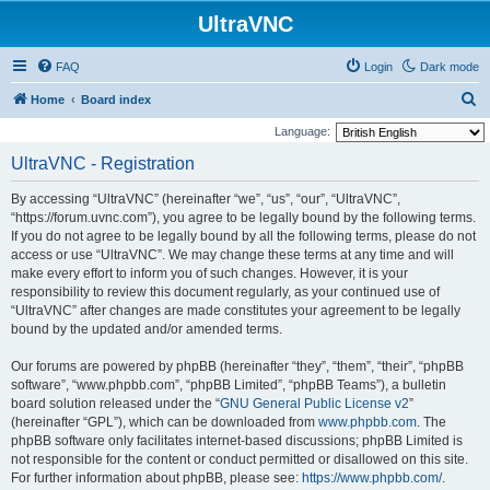
UltraVNC
FAQ
Login
Dark mode
S
Home
Board index
e
Language:
a
UltraVNC - Registration
r
By accessing “UltraVNC” (hereinafter “we”, “us”, “our”, “UltraVNC”,
c
“https://forum.uvnc.com”), you agree to be legally bound by the following terms.
h
If you do not agree to be legally bound by all the following terms, please do not
access or use “UltraVNC”. We may change these terms at any time and will
make every effort to inform you of such changes. However, it is your
responsibility to review this document regularly, as your continued use of
“UltraVNC” after changes are made constitutes your agreement to be legally
bound by the updated and/or amended terms.
Our forums are powered by phpBB (hereinafter “they”, “them”, “their”, “phpBB
software”, “www.phpbb.com”, “phpBB Limited”, “phpBB Teams”), a bulletin
board solution released under the “
GNU General Public License v2
”
(hereinafter “GPL”), which can be downloaded from
www.phpbb.com
. The
phpBB software only facilitates internet-based discussions; phpBB Limited is
not responsible for the content or conduct permitted or disallowed on this site.
For further information about phpBB, please see:
https://www.phpbb.com/
.