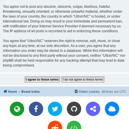
You agree not to post any abusive, obscene, vulgar, libellous, hateful,
threatening, sexually oriented, or otherwise unlawful material, whether under
the laws of your country, the country in which “UltraVNC” is hosted, or under
international law. Doing so may result in your immediate and permanent ban,
with notification of your Internet Service Provider if deemed necessary by us.
The IP address of all posts is recorded to aid in enforcing these conditions.
You agree that “UltraVNC” reserves the right to remove, edit, move, or close
any topic at any time, at our sole discretion. As a user, you agree that any
information you enter may be stored in a database. While this information will
not be disclosed to any third party without your consent, neither “UltraVNC” nor
phpBB shall be held responsible for any hacking attempt that may lead to data
being compromised.
Home
Board index
Delete cookies
All times are
UTC